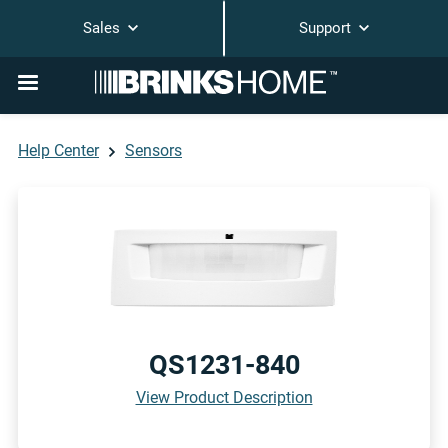
Sales
Support
Help Center
Sensors
QS1231-840
View Product Description