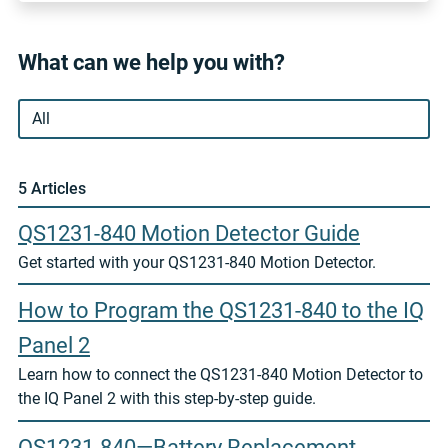
What can we help you with?
5 Article
s
QS1231-840 Motion Detector Guide
Get started with your QS1231-840 Motion Detector.
How to Program the QS1231-840 to the IQ
Panel 2
Learn how to connect the QS1231-840 Motion Detector to
the IQ Panel 2 with this step-by-step guide.
QS1231-840—Battery Replacement