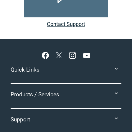
Contact Support
Footer
Quick Links
Products / Services
Support