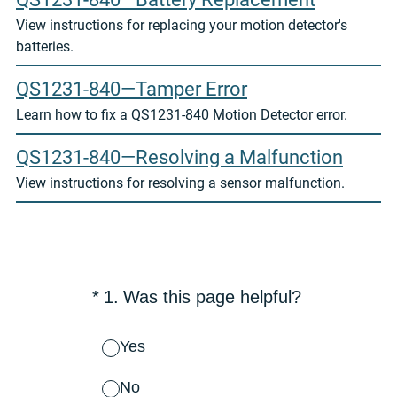
View instructions for replacing your motion detector's
batteries.
QS1231-840—Tamper Error
Learn how to fix a QS1231-840 Motion Detector error.
QS1231-840—Resolving a Malfunction
View instructions for resolving a sensor malfunction.