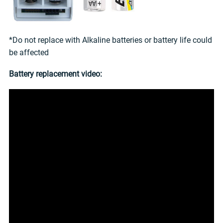
*Do not replace with Alkaline batteries or battery life could
be affected
Battery replacement video: