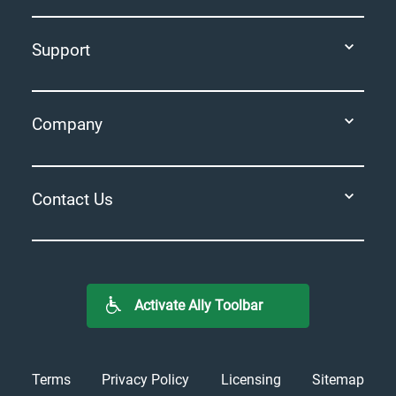
Support
Company
Contact Us
Activate Ally Toolbar
Terms
Privacy Policy
Licensing
Sitemap