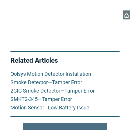
Related Articles
Qolsys Motion Detector Installation
Smoke Detector—Tamper Error
2GIG Smoke Detector—Tamper Error
SMKT3-345—Tamper Error
Motion Sensor - Low Battery Issue