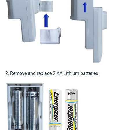
2. Remove and replace 2 AA Lithium batteries