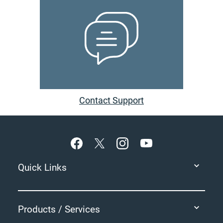
Contact Support
Footer
Quick Links
Products / Services