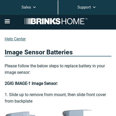
Sales
Support
Help Center
Image Sensor Batteries
Please follow the below steps to replace battery in your
image sensor:
2GIG IMAGE-1 Image Sensor:
1. Slide up to remove from mount, then slide front cover
from backplate