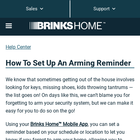
Sales
Support
Help Center
How To Set Up An Arming Reminder
We know that sometimes getting out of the house involves
looking for keys, missing shoes, kids throwing tantrums —
the list goes on! On days like this, we can’t blame you for
forgetting to arm your security system, but we can make it
easy for you to do so on the go!
Using your
Brinks Home™ Mobile App
, you can set a
reminder based on your schedule or location to let you
know if you forgot to arm your home, allowing you to