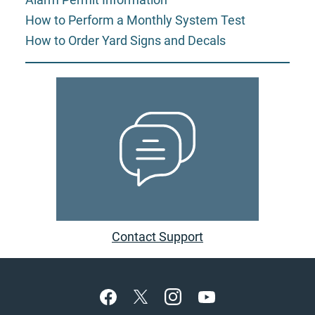
How to Perform a Monthly System Test
How to Order Yard Signs and Decals
Contact Support
Footer