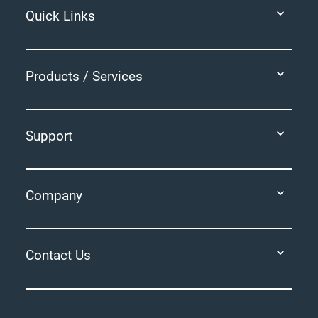
Quick Links
Products / Services
Support
Company
Contact Us