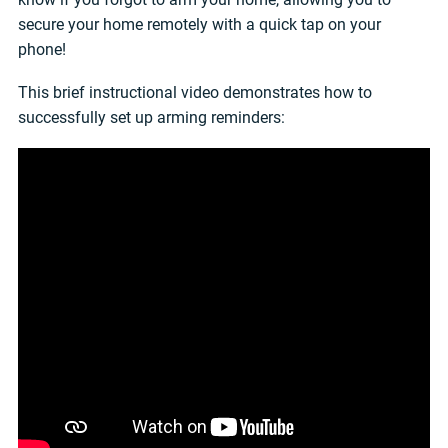
secure your home remotely with a quick tap on your
phone!
This brief instructional video demonstrates how to
successfully set up arming reminders: