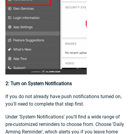
2: Turn on System Notifications
If you do not already have push notifications turned on,
you'll need to complete that step first.
Under 'System Notifications' you'll find a wide range of
pre-customized reminders to choose from. Choose 'Daily
Arming Reminder', which alerts you if you leave home