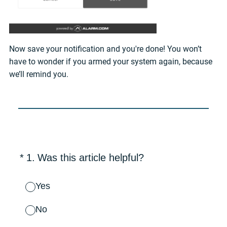
Now save your notification and you're done! You won’t
have to wonder if you armed your system again, because
we’ll remind you.