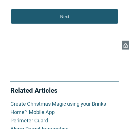
Related Articles
Create Christmas Magic using your Brinks
Home™ Mobile App
Perimeter Guard
Alarm Permit Information