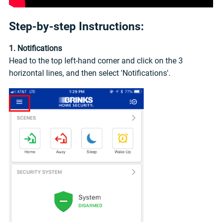
Step-by-step Instructions:
1. Notifications
Head to the top left-hand corner and click on the 3
horizontal lines, and then select 'Notifications'.