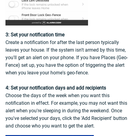
3: Set your notification time
Create a notification for after the last person typically
leaves your house. If the system isn't armed by this time,
you'll get an alert on your phone. If you have Places (Geo-
Fence) set up, you have the option of triggering the alert
when you leave your home's geo-fence.
4: Set your notification days and add recipients
Choose the days of the week when you want this
notification in effect. For example, you may not want this
alert when you're sleeping in during the weekend. Once
you've selected your days, click the 'Add Recipient' button
and choose who you want to get the alert.