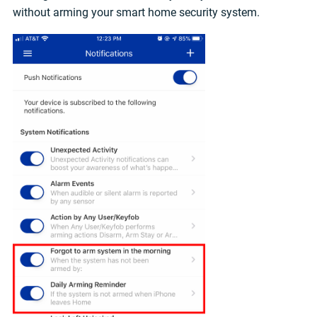
without arming your smart home security system.