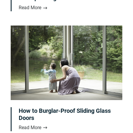
Read More
How to Burglar-Proof Sliding Glass
Doors
Read More