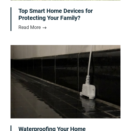
Top Smart Home Devices for
Protecting Your Family?
Read More
Waterproofing Your Home