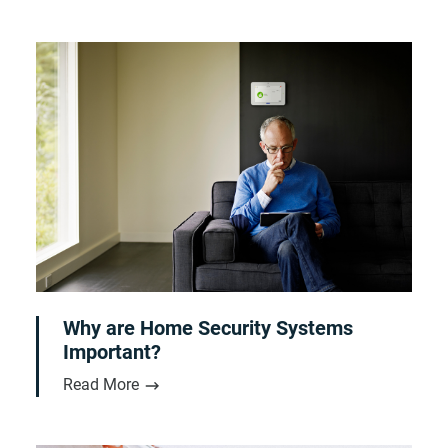
Why are Home Security Systems
Important?
Read More