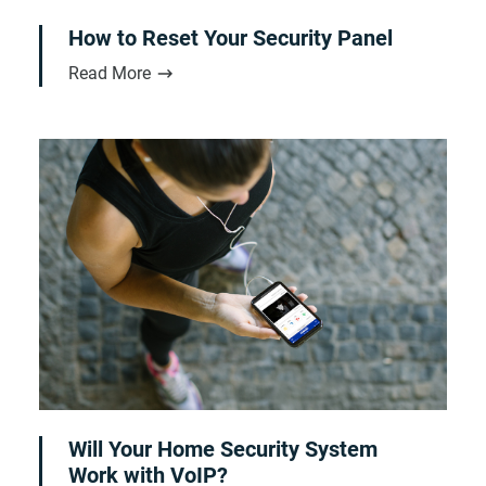
How to Reset Your Security Panel
Read More
Will Your Home Security System
Work with VoIP?