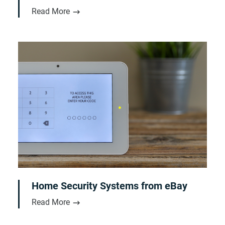
Read More
Home Security Systems from eBay
Read More