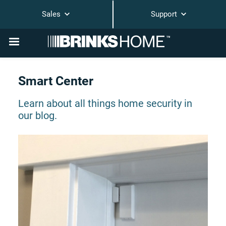
Sales
Support
Smart Center
Learn about all things home security in
our blog.