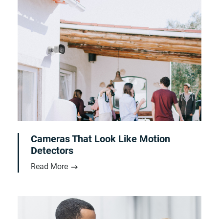
Cameras That Look Like Motion
Detectors
Read More