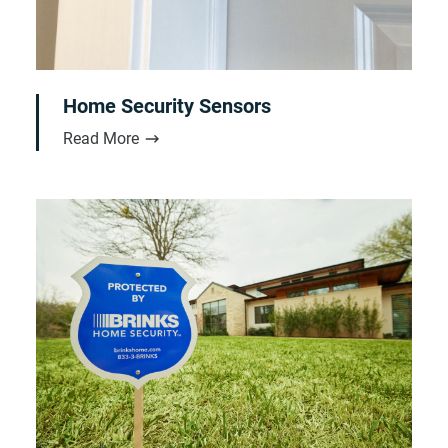
Home Security Sensors
Read More