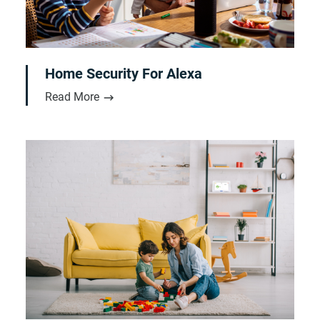
Home Security For Alexa
Read More