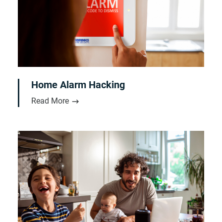
Home Alarm Hacking
Read More