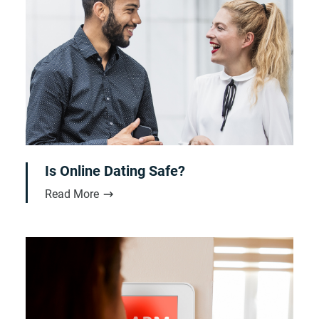
Is Online Dating Safe?
Read More