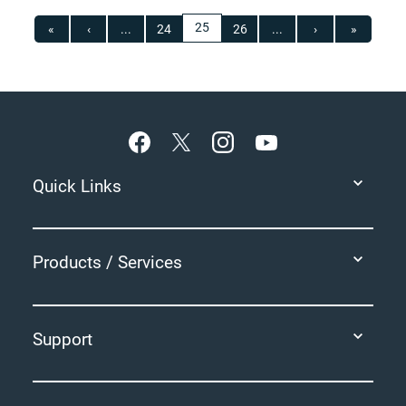
25
«
‹
...
24
26
...
›
»
Footer
Quick Links
Products / Services
Support