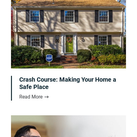
Crash Course: Making Your Home a
Safe Place
Read More