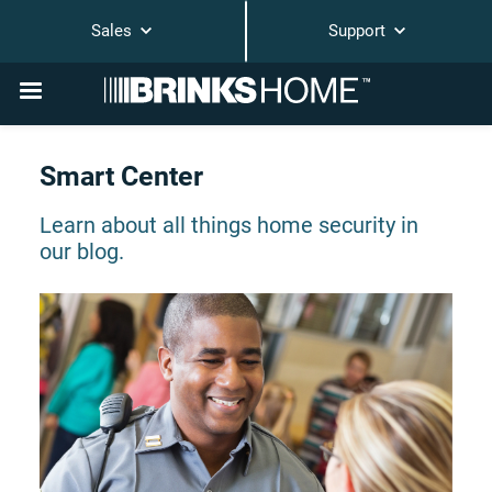
Sales
Support
Smart Center
Learn about all things home security in
our blog.