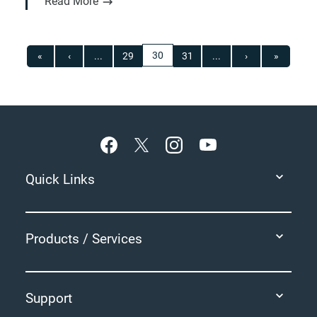
Read More
30
«
‹
...
29
31
...
›
»
Footer
Quick Links
Products / Services
Support