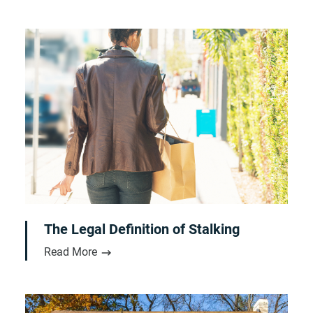
The Legal Definition of Stalking
Read More