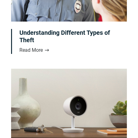
Understanding Different Types of
Theft
Read More