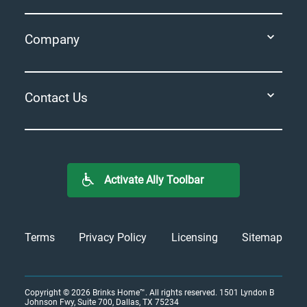
Company
Contact Us
Activate Ally Toolbar
Terms
Privacy Policy
Licensing
Sitemap
Copyright © 2026
Brinks Home™
. All rights reserved.
1501 Lyndon B
Johnson Fwy, Suite 700, Dallas, TX 75234