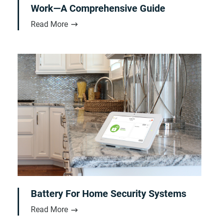
Work—A Comprehensive Guide
Read More
Battery For Home Security Systems
Read More