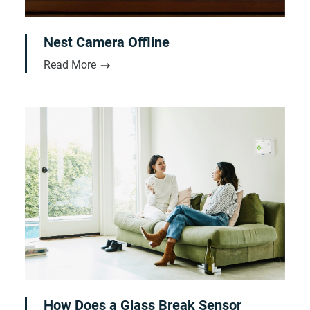
Nest Camera Offline
Read More
How Does a Glass Break Sensor