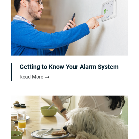
Getting to Know Your Alarm System
Read More