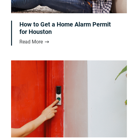
How to Get a Home Alarm Permit
for Houston
Read More