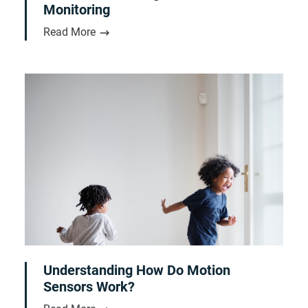
Monitoring
Read More
Understanding How Do Motion
Sensors Work?