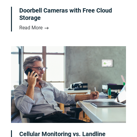
Doorbell Cameras with Free Cloud
Storage
Read More
Cellular Monitoring vs. Landline