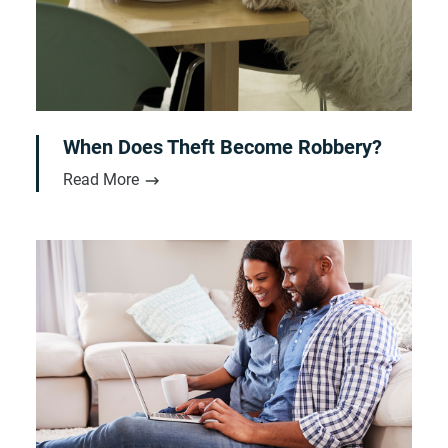
When Does Theft Become Robbery?
Read More