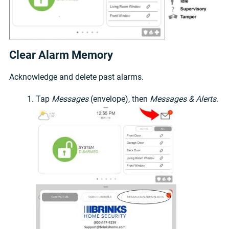
Clear Alarm Memory
Acknowledge and delete past alarms.
Tap
Messages
(envelope), then
Messages & Alerts
.