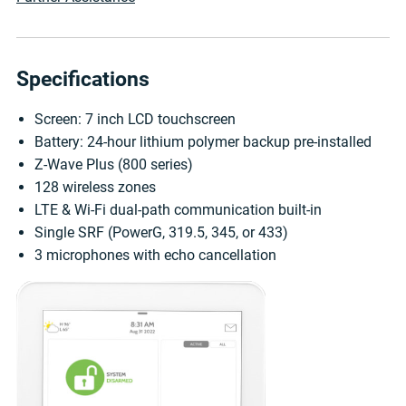
Specifications
Screen: 7 inch LCD touchscreen
Battery: 24-hour lithium polymer backup pre-installed
Z-Wave Plus (800 series)
128 wireless zones
LTE & Wi-Fi dual-path communication built-in
Single SRF (PowerG, 319.5, 345, or 433)
3 microphones with echo cancellation