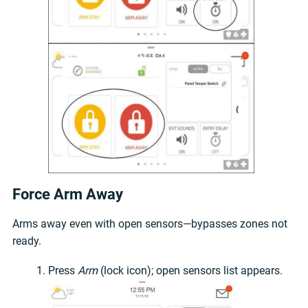
Force Arm Away
Arms away even with open sensors—bypasses zones not
ready.
Press
Arm
(lock icon); open sensors list appears.