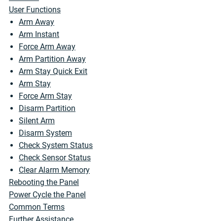
User Functions
Arm Away
Arm Instant
Force Arm Away
Arm Partition Away
Arm Stay Quick Exit
Arm Stay
Force Arm Stay
Disarm Partition
Silent Arm
Disarm System
Check System Status
Check Sensor Status
Clear Alarm Memory
Rebooting the Panel
Power Cycle the Panel
Common Terms
Further Assistance