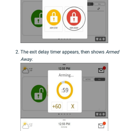
The exit delay timer appears, then shows
Armed
Away
.