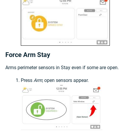
Force Arm Stay
Arms perimeter sensors in Stay even if some are open.
Press
Arm
; open sensors appear.