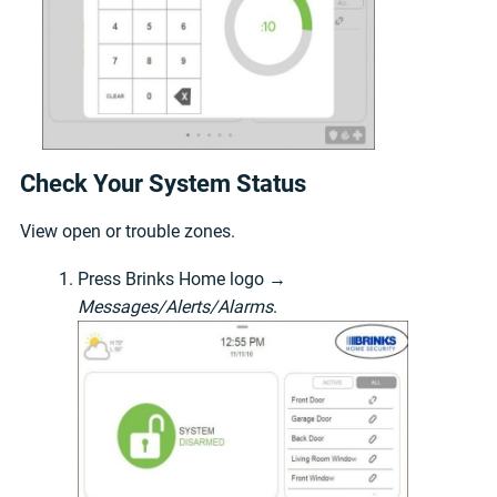
Check Your System Status
View open or trouble zones.
Press Brinks Home logo →
Messages/Alerts/Alarms
.