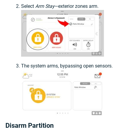
Select
Arm Stay
—exterior zones arm.
The system arms, bypassing open sensors.
Disarm Partition