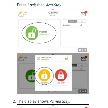
Press
Lock
, then
Arm Stay
.
The display shows
Armed Stay
.