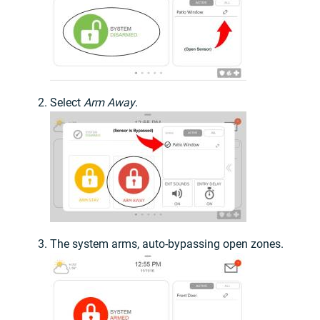
Select
Arm Away
.
The system arms, auto-bypassing open zones.