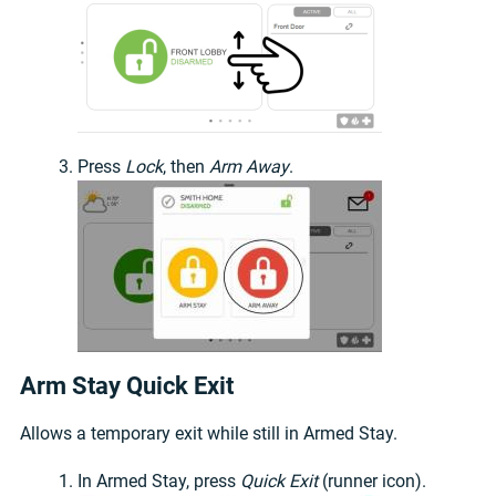
Press
Lock
, then
Arm Away
.
Arm Stay Quick Exit
Allows a temporary exit while still in Armed Stay.
In Armed Stay, press
Quick Exit
(runner icon).