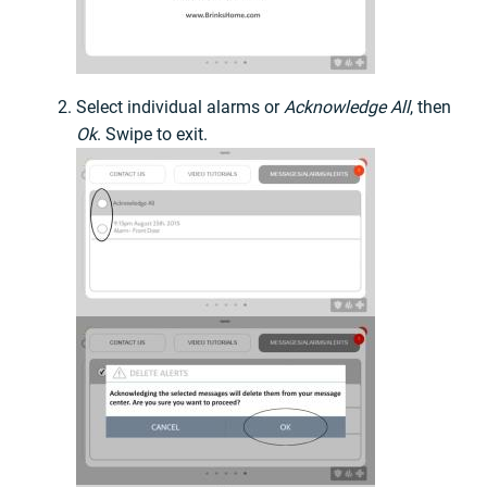
Select individual alarms or
Acknowledge All
, then
Ok
. Swipe to exit.