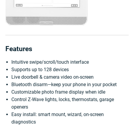
Features
Intuitive swipe/scroll/touch interface
Supports up to 128 devices
Live doorbell & camera video on-screen
Bluetooth disarm—keep your phone in your pocket
Customizable photo frame display when idle
Control Z-Wave lights, locks, thermostats, garage
openers
Easy install: smart mount, wizard, on-screen
diagnostics