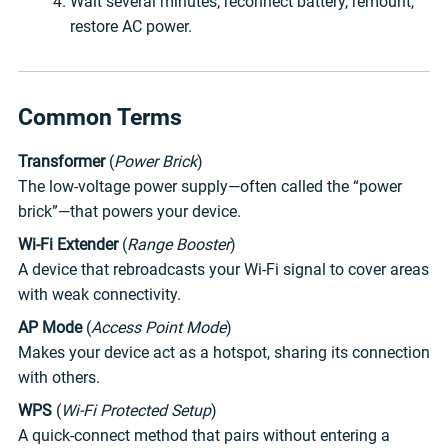
Wait several minutes, reconnect battery, remount,
restore AC power.
Common Terms
Transformer
(
Power Brick
)
The low-voltage power supply—often called the “power
brick”—that powers your device.
Wi-Fi Extender
(
Range Booster
)
A device that rebroadcasts your Wi-Fi signal to cover areas
with weak connectivity.
AP Mode
(
Access Point Mode
)
Makes your device act as a hotspot, sharing its connection
with others.
WPS
(
Wi-Fi Protected Setup
)
A quick-connect method that pairs without entering a