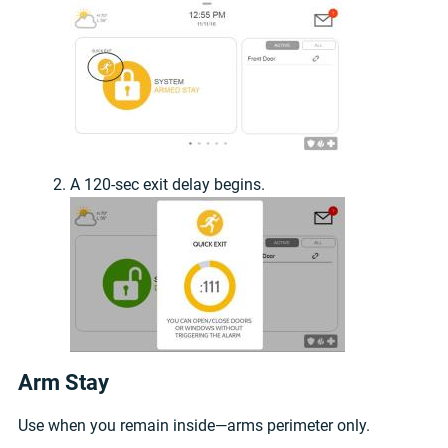
A 120-sec exit delay begins.
Arm Stay
Use when you remain inside—arms perimeter only.