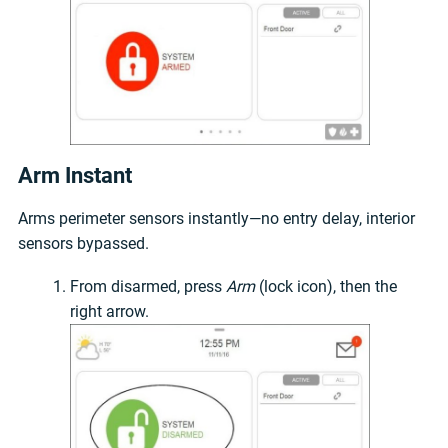
Arm Instant
Arms perimeter sensors instantly—no entry delay, interior
sensors bypassed.
From disarmed, press
Arm
(lock icon), then the
right arrow.