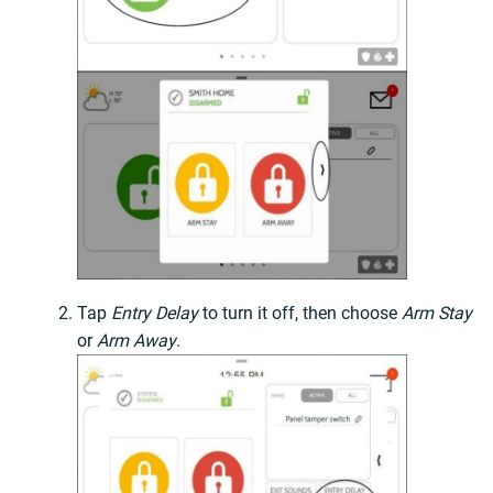
Tap
Entry Delay
to turn it off, then choose
Arm Stay
or
Arm Away
.