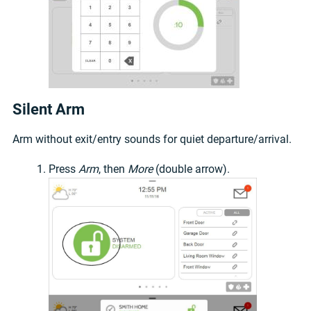
Silent Arm
Arm without exit/entry sounds for quiet departure/arrival.
Press
Arm
, then
More
(double arrow).