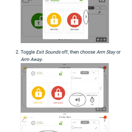
Toggle
Exit Sounds
off, then choose
Arm Stay
or
Arm Away
.