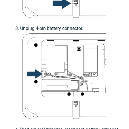
Unplug 4-pin battery connector.