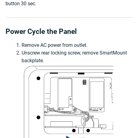
button 30 sec.
Power Cycle the Panel
Remove AC power from outlet.
Unscrew rear locking screw, remove SmartMount
backplate.