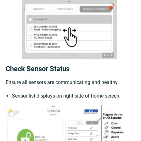
Check Sensor Status
Ensure all sensors are communicating and healthy.
Sensor list displays on right side of home screen.