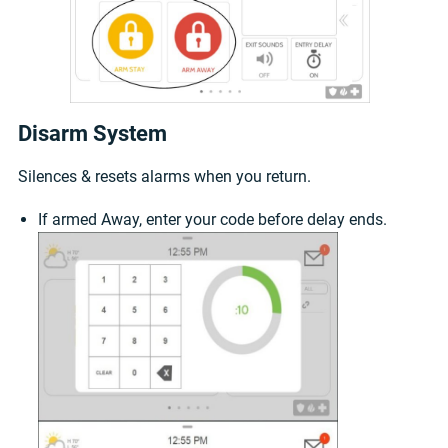
Disarm System
Silences & resets alarms when you return.
If armed Away, enter your code before delay ends.