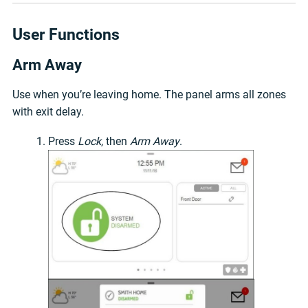
User Functions
Arm Away
Use when you’re leaving home. The panel arms all zones
with exit delay.
Press
Lock
, then
Arm Away
.