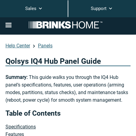
Sales
Support
Help Center
Panels
Qolsys IQ4 Hub Panel Guide
Summary:
This guide walks you through the IQ4 Hub
panel’s specifications, features, user operations (arming
modes, partitions, status checks), and maintenance tasks
(reboot, power cycle) for smooth system management.
Table of Contents
Specifications
Features