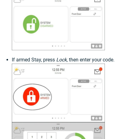
If armed Stay, press
Lock
, then enter your code.