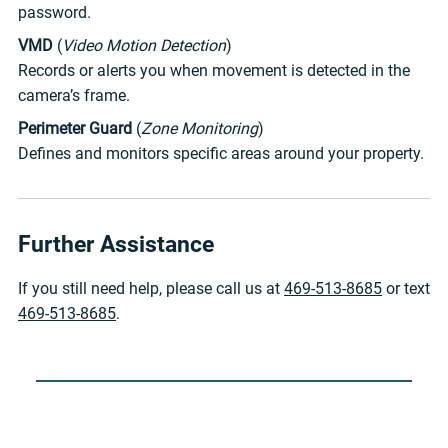
password.
VMD
(
Video Motion Detection
)
Records or alerts you when movement is detected in the
camera’s frame.
Perimeter Guard
(
Zone Monitoring
)
Defines and monitors specific areas around your property.
Further Assistance
If you still need help, please call us at
469-513-8685
or text
469-513-8685
.