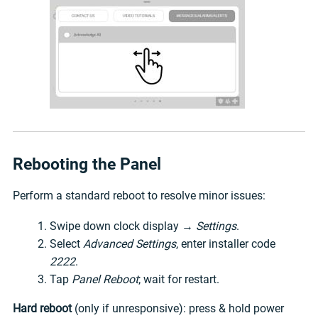
Rebooting the Panel
Perform a standard reboot to resolve minor issues:
Swipe down clock display →
Settings
.
Select
Advanced Settings
, enter installer code
2222
.
Tap
Panel Reboot
; wait for restart.
Hard reboot
(only if unresponsive): press & hold power