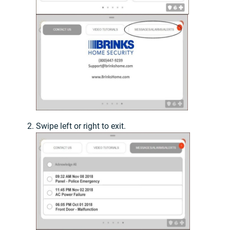
Swipe left or right to exit.