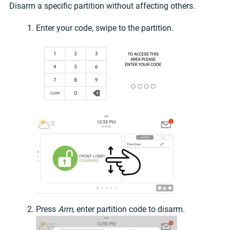
Disarm a specific partition without affecting others.
Enter your code, swipe to the partition.
Press
Arm
, enter partition code to disarm.