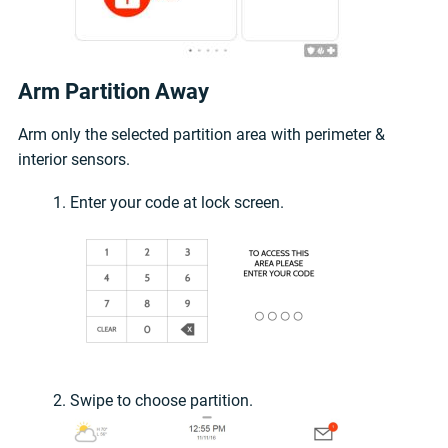
Arm Partition Away
Arm only the selected partition area with perimeter &
interior sensors.
Enter your code at lock screen.
Swipe to choose partition.