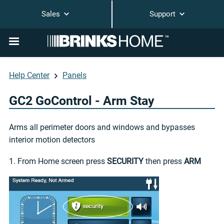
Sales
Support
Help Center
Panels
GC2 GoControl - Arm Stay
Arms all perimeter doors and windows and bypasses
interior motion detectors
1. From Home screen press
SECURITY
then press
ARM