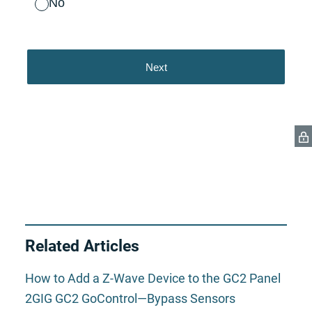
Related Articles
How to Add a Z-Wave Device to the GC2 Panel
2GIG GC2 GoControl—Bypass Sensors