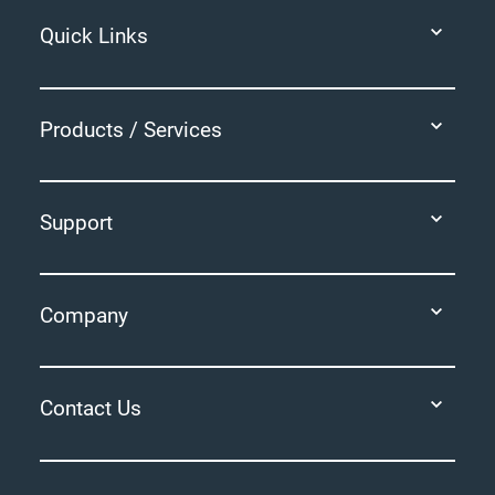
Quick Links
Products / Services
Support
Company
Contact Us