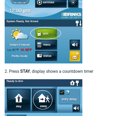
2. Press
STAY
, display shows a countdown timer