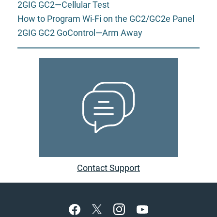
2GIG GC2—Cellular Test
How to Program Wi-Fi on the GC2/GC2e Panel
2GIG GC2 GoControl—Arm Away
Contact Support
Footer