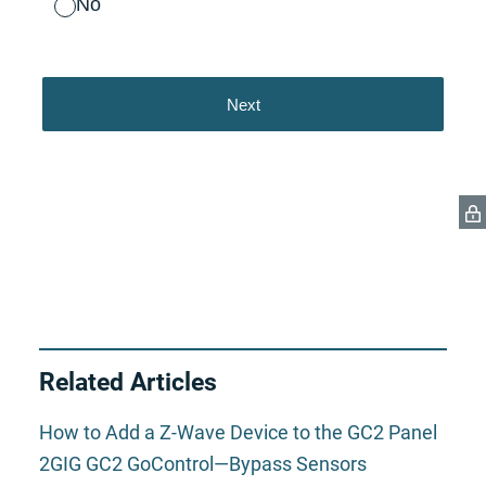
Related Articles
How to Add a Z-Wave Device to the GC2 Panel
2GIG GC2 GoControl—Bypass Sensors