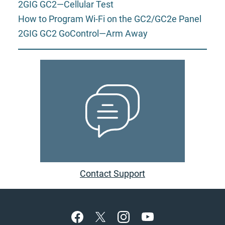
2GIG GC2—Cellular Test
How to Program Wi-Fi on the GC2/GC2e Panel
2GIG GC2 GoControl—Arm Away
Contact Support
Footer