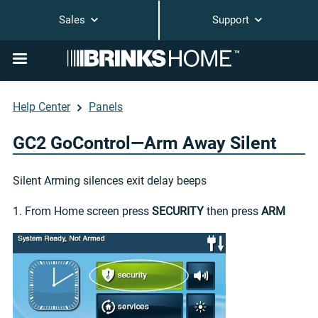
Sales
Support
Help Center
Panels
GC2 GoControl—Arm Away Silent
Silent Arming silences exit delay beeps
1. From Home screen press
SECURITY
then press
ARM