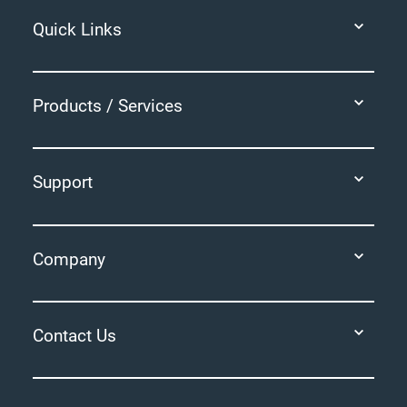
Quick Links
Products / Services
Support
Company
Contact Us