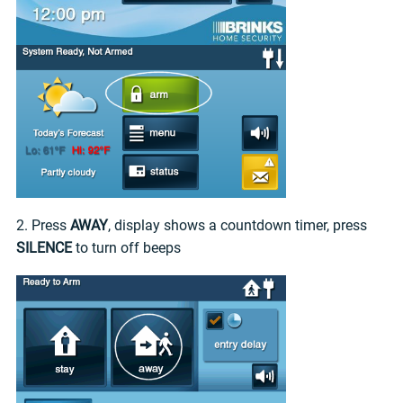
2. Press
AWAY
, display shows a countdown timer, press
SILENCE
to turn off beeps