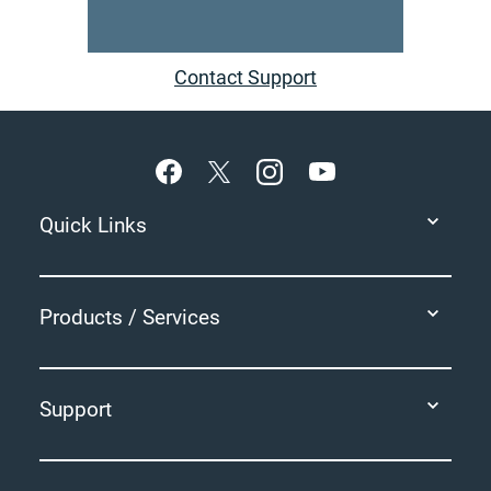
Contact Support
Footer
Quick Links
Products / Services
Support