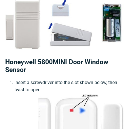
Honeywell 5800MINI Door Window
Sensor
Insert a screwdriver into the slot shown below, then
twist to open.