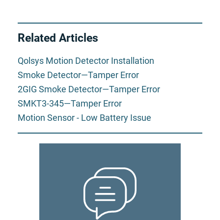
Related Articles
Qolsys Motion Detector Installation
Smoke Detector—Tamper Error
2GIG Smoke Detector—Tamper Error
SMKT3-345—Tamper Error
Motion Sensor - Low Battery Issue