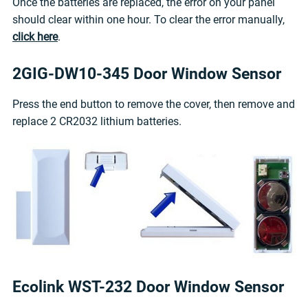
Once the batteries are replaced, the error on your panel
should clear within one hour. To clear the error manually,
click here
.
2GIG-DW10-345 Door Window Sensor
Press the end button to remove the cover, then remove and
replace 2 CR2032 lithium batteries.
Ecolink WST-232 Door Window Sensor