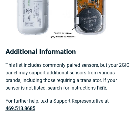
Additional Information
This list includes commonly paired sensors, but your 2GIG
panel may support additional sensors from various
brands, including those requiring a translator. If your
sensor is not listed, search for instructions
here
.
For further help, text a Support Representative at
469.513.8685
.