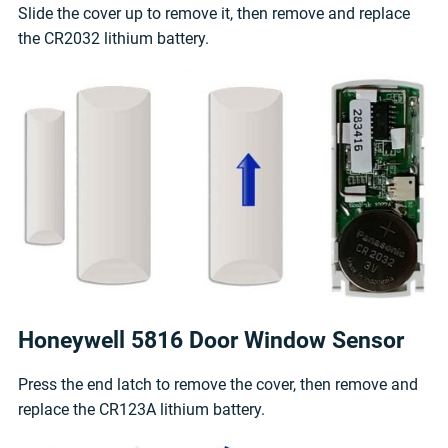
Slide the cover up to remove it, then remove and replace
the CR2032 lithium battery.
Honeywell 5816 Door Window Sensor
Press the end latch to remove the cover, then remove and
replace the CR123A lithium battery.