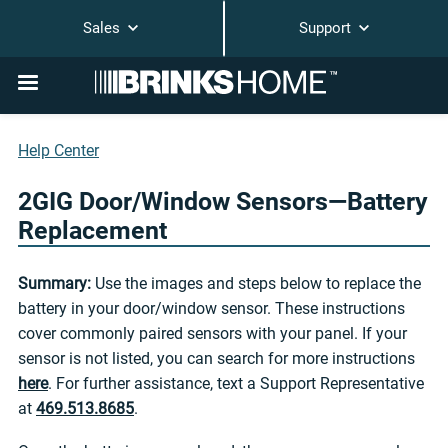
Sales
Support
Help Center
2GIG Door/Window Sensors—Battery
Replacement
Summary:
Use the images and steps below to replace the
battery in your door/window sensor. These instructions
cover commonly paired sensors with your panel. If your
sensor is not listed, you can search for more instructions
here
. For further assistance, text a Support Representative
at
469.513.8685
.