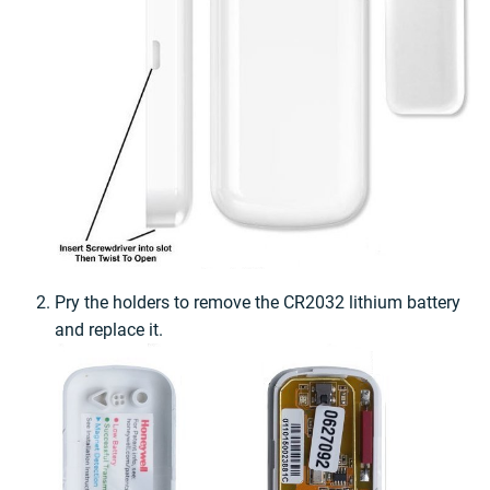
Pry the holders to remove the CR2032 lithium battery
and replace it.