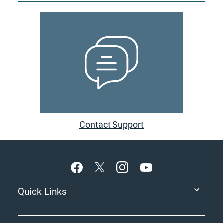
Contact Support
Footer
Quick Links