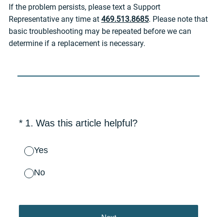
If the problem persists, please text a Support
Representative any time at
469.513.8685
. Please note that
basic troubleshooting may be repeated before we can
determine if a replacement is necessary.