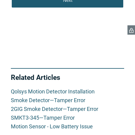
Related Articles
Qolsys Motion Detector Installation
Smoke Detector—Tamper Error
2GIG Smoke Detector—Tamper Error
SMKT3-345—Tamper Error
Motion Sensor - Low Battery Issue