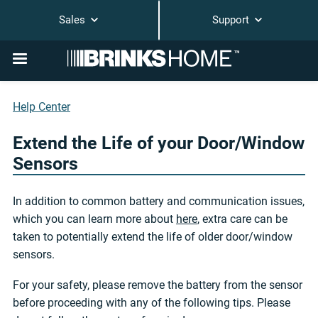
Sales
Support
Help Center
Extend the Life of your Door/Window
Sensors
In addition to common battery and communication issues,
which you can learn more about
here
, extra care can be
taken to potentially extend the life of older door/window
sensors.
For your safety, please remove the battery from the sensor
before proceeding with any of the following tips. Please