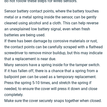
do not follow these steps for wired sensors.
Sensor battery contact points, where the battery touches
metal or a metal spring inside the sensor, can be gently
cleaned using alcohol and a cloth. This can help reverse
an unexplained low battery signal, even when fresh
batteries are being used.
If there has been damage by corrosive materials or rust,
the contact points can be carefully scraped with a flathead
screwdriver to remove minor buildup, but this may indicate
that a replacement is near due.
Many sensors have a spring inside for the tamper switch.
If it has fallen off, there is a chance that a spring from a
ballpoint pen can be used as a temporary replacement.
Press the spring 5-10 times, and stretch the spring if
needed, to ensure the cover will press it down and close
completely.
Make sure the cover securely snaps together when closed.