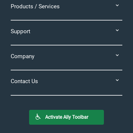
Products / Services
Support
Company
Contact Us
Activate Ally Toolbar