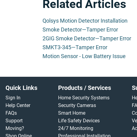
Related Articles
Qolsys Motion Detector Installation
Smoke Detector—Tamper Error
2GIG Smoke Detector—Tamper Error
SMKT3-345—Tamper Error
Motion Sensor - Low Battery Issue
Footer
Quick Links
Products / Services
S
Sign In
Home Security Systems
He
Help Center
Security Cameras
F
FAQs
Smart Home
Co
Support
Life Safety Devices
Ve
Moving?
24/7 Monitoring
Ac
Shop Online
Professional Installation