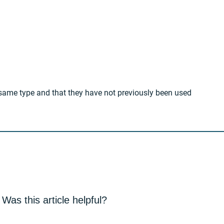
e same type and that they have not previously been used