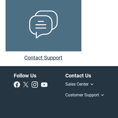
Contact Support
Follow Us
Contact Us
Sales Center
Customer Support