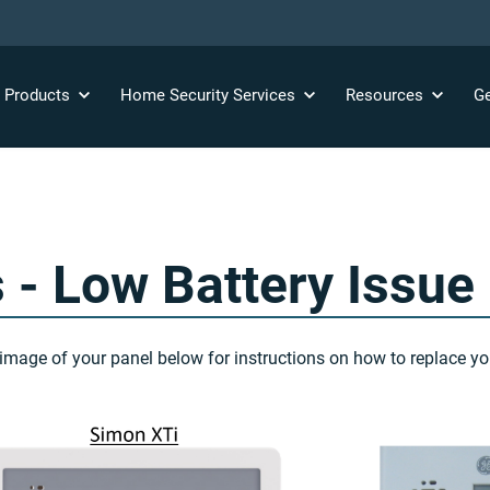
y
Products
Home Security
Services
Resources
Ge
 - Low Battery Issue
image of your panel below for instructions on how to replace you