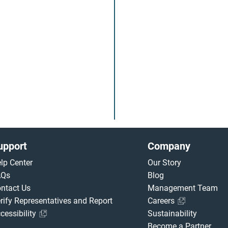
upport
Company
lp Center
Our Story
AQs
Blog
ntact Us
Management Team
rify Representatives and Report
Careers
cessibility
Sustainability
Become a Partner