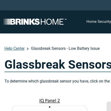
Home Securit
Help Center
Glassbreak Sensors - Low Battery Issue
Glassbreak Sensors
To determine which glassbreak sensor you have, click on the 