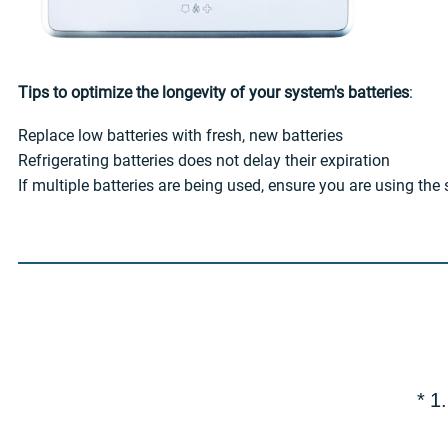
Tips to optimize the longevity of your system's batteries
:
Replace low batteries with fresh, new batteries
Refrigerating batteries does not delay their expiration
If multiple batteries are being used, ensure you are using th