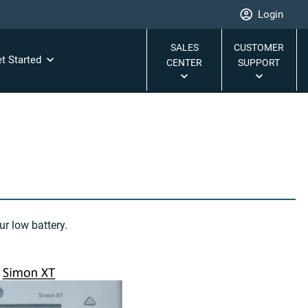
Login
SALES
CUSTOMER
t Started
CENTER
SUPPORT
r low battery.