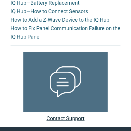
IQ Hub—Battery Replacement
IQ Hub—How to Connect Sensors
How to Add a Z-Wave Device to the IQ Hub
How to Fix Panel Communication Failure on the
IQ Hub Panel
Contact Support
Footer