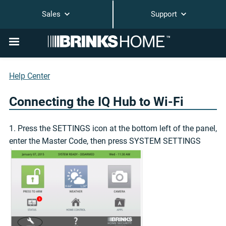
Sales
Support
Help Center
Connecting the IQ Hub to Wi-Fi
1. Press the SETTINGS icon at the bottom left of the panel,
enter the Master Code, then press SYSTEM SETTINGS