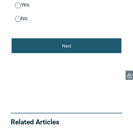
Related Articles