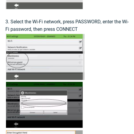
3. Select the Wi-Fi network, press PASSWORD, enter the Wi-
Fi password, then press CONNECT