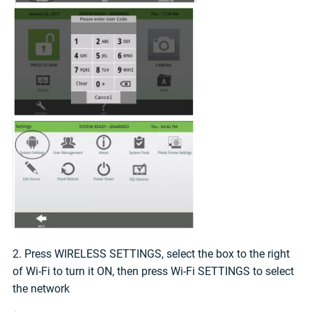
2. Press WIRELESS SETTINGS, select the box to the right
of Wi-Fi to turn it ON, then press Wi-Fi SETTINGS to select
the network