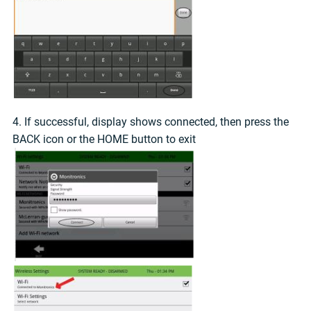
4. If successful, display shows connected, then press the
BACK icon or the HOME button to exit