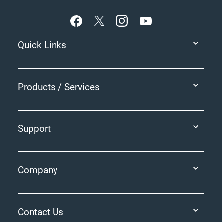
Quick Links
Products / Services
Support
Company
Contact Us