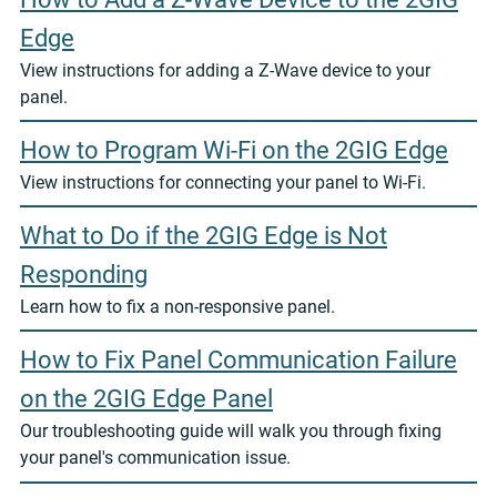
Edge
View instructions for adding a Z-Wave device to your
panel.
How to Program Wi-Fi on the 2GIG Edge
View instructions for connecting your panel to Wi-Fi.
What to Do if the 2GIG Edge is Not
Responding
Learn how to fix a non-responsive panel.
How to Fix Panel Communication Failure
on the 2GIG Edge Panel
Our troubleshooting guide will walk you through fixing
your panel's communication issue.