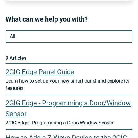
What can we help you with?
9 Article
s
2GIG Edge Panel Guide
Learn how to set up your new smart panel and explore its
features.
2GIG Edge - Programming a Door/Window
Sensor
2GIG Edge - Programming a Door/Window Sensor
How to Add a Z-Wave Device to the 2GIG