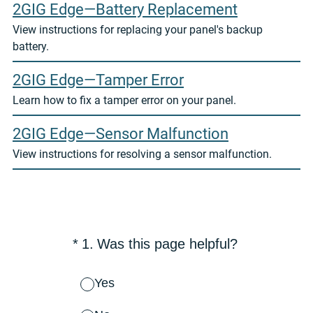
2GIG Edge—Battery Replacement
View instructions for replacing your panel's backup
battery.
2GIG Edge—Tamper Error
Learn how to fix a tamper error on your panel.
2GIG Edge—Sensor Malfunction
View instructions for resolving a sensor malfunction.