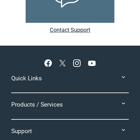
Contact Support
Footer
Quick Links
Products / Services
Support