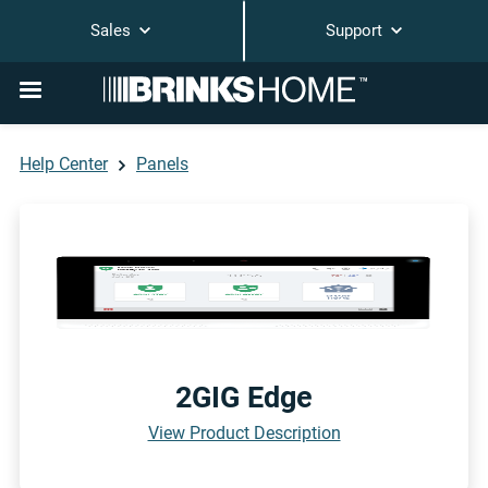
Sales
Support
Help Center
Panels
2GIG Edge
View Product Description