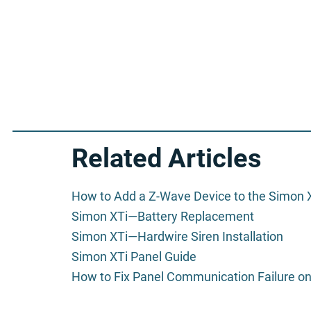
Related Articles
How to Add a Z-Wave Device to the Simon 
Simon XTi—Battery Replacement
Simon XTi—Hardwire Siren Installation
Simon XTi Panel Guide
How to Fix Panel Communication Failure on