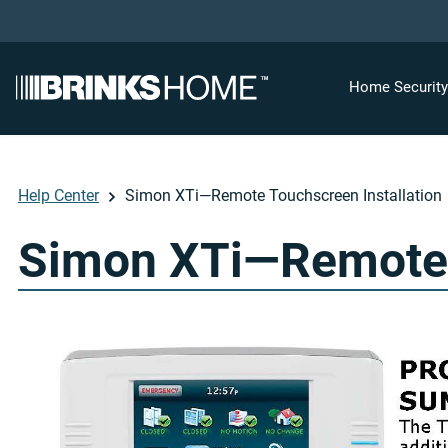
Home Securit
Help Center
Simon XTi—Remote Touchscreen Installation
Simon XTi—Remote T