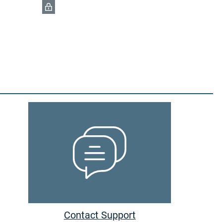
Contact Support