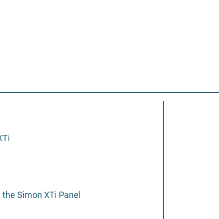
XTi
 the Simon XTi Panel