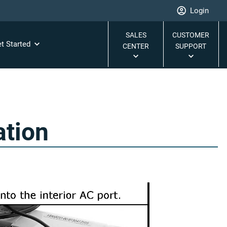
Login
SALES
CUSTOMER
t Started
CENTER
SUPPORT
ation