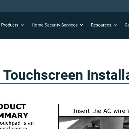
y
Products
Home Security
Services
Resources
Ge
ouchscreen Install