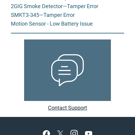
2GIG Smoke Detector—Tamper Error
SMKT3-345—Tamper Error
Motion Sensor - Low Battery Issue
Contact Support
Footer