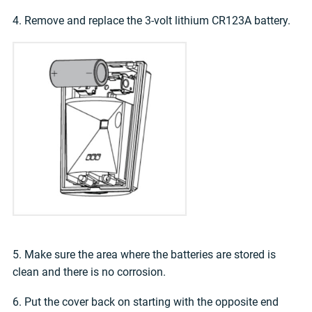
4. Remove and replace the 3-volt lithium CR123A battery.
5. Make sure the area where the batteries are stored is
clean and there is no corrosion.
6. Put the cover back on starting with the opposite end