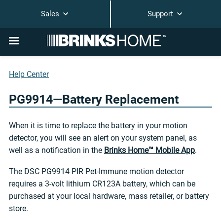
Sales
Support
Help Center
PG9914—Battery Replacement
When it is time to replace the battery in your motion
detector, you will see an alert on your system panel, as
well as a notification in the
Brinks Home™ Mobile App
.
The DSC PG9914 PIR Pet-Immune motion detector
requires a 3-volt lithium CR123A battery, which can be
purchased at your local hardware, mass retailer, or battery
store.