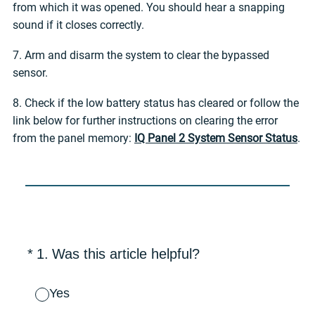
from which it was opened. You should hear a snapping
sound if it closes correctly.
7. Arm and disarm the system to clear the bypassed
sensor.
8. Check if the low battery status has cleared or follow the
link below for further instructions on clearing the error
from the panel memory:
IQ Panel 2 System Sensor Status
.