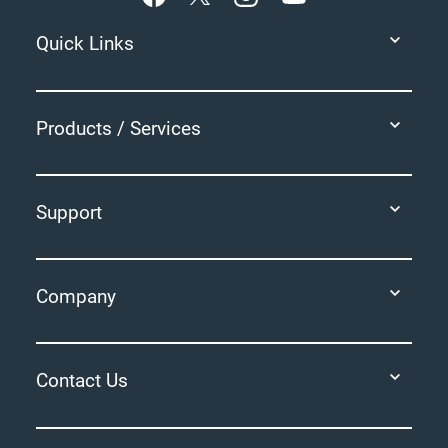
Quick Links
Products / Services
Support
Company
Contact Us