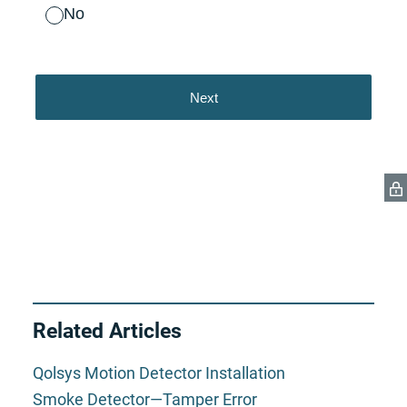
Related Articles
Qolsys Motion Detector Installation
Smoke Detector—Tamper Error