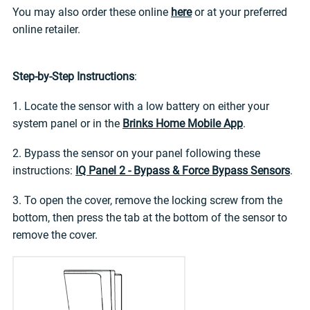
You may also order these online
here
or at your preferred
online retailer.
Step-by-Step Instructions
:
1. Locate the sensor with a low battery on either your
system panel or in the
Brinks Home Mobile App
.
2. Bypass the sensor on your panel following these
instructions:
IQ Panel 2 - Bypass & Force Bypass Sensors
.
3. To open the cover, remove the locking screw from the
bottom, then press the tab at the bottom of the sensor to
remove the cover.