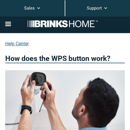
Sales
Support
Help Center
How does the WPS button work?