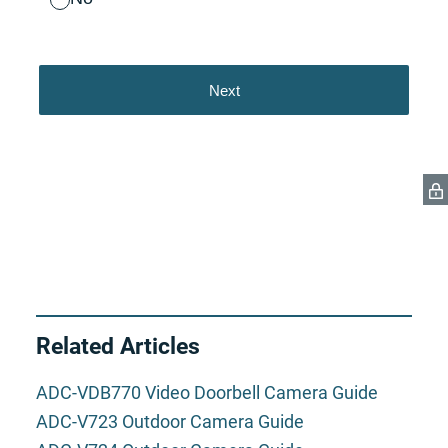
Related Articles
ADC-VDB770 Video Doorbell Camera Guide
ADC-V723 Outdoor Camera Guide