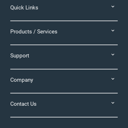
Quick Links
Products / Services
Support
Company
Contact Us