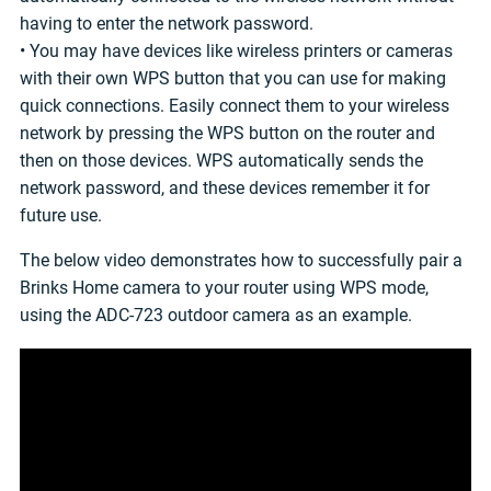
having to enter the network password.
• You may have devices like wireless printers or cameras
with their own WPS button that you can use for making
quick connections. Easily connect them to your wireless
network by pressing the WPS button on the router and
then on those devices. WPS automatically sends the
network password, and these devices remember it for
future use.
The below video demonstrates how to successfully pair a
Brinks Home camera to your router using WPS mode,
using the ADC-723 outdoor camera as an example.