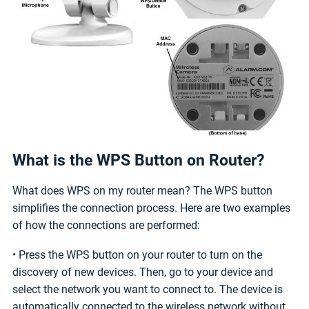
What is the WPS Button on Router?
What does WPS on my router mean? The WPS button
simplifies the connection process. Here are two examples
of how the connections are performed:
• Press the WPS button on your router to turn on the
discovery of new devices. Then, go to your device and
select the network you want to connect to. The device is
automatically connected to the wireless network without