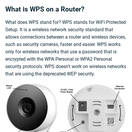
What is WPS on a Router?
What does WPS stand for? WPS stands for WiFi Protected
Setup. It is a wireless network security standard that
allows connections between a router and wireless devices,
such as security cameras, faster and easier. WPS works
only for wireless networks that use a password that is
encrypted with the WPA Personal or WPA2 Personal
security protocols. WPS doesn't work on wireless networks
that are using the deprecated WEP security.