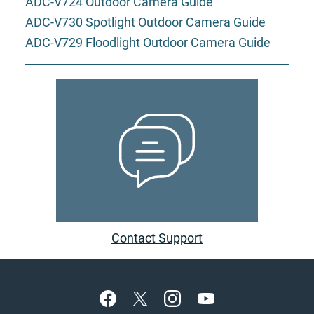
ADC-V724 Outdoor Camera Guide
ADC-V730 Spotlight Outdoor Camera Guide
ADC-V729 Floodlight Outdoor Camera Guide
Contact Support
Footer