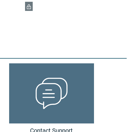
Contact Support