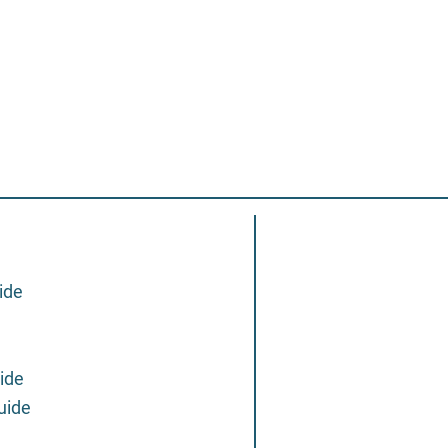
ide
ide
uide