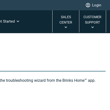
Login
SALES
CUSTOMER
t Started
CENTER
SUPPORT
s the troubleshooting wizard from the Brinks Home™ app.