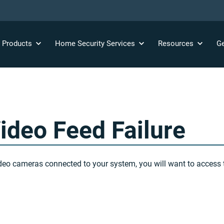
y
Products
Home Security
Services
Resources
Ge
ideo Feed Failure
 video cameras connected to your system, you will want to acces