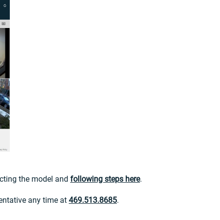
lecting the model and
following steps here
.
entative any time at
469.513.8685
.