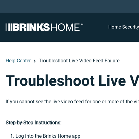
Home Securit
Help Center
Troubleshoot Live Video Feed Failure
Troubleshoot Live V
If you cannot see the live video feed for one or more of the
Step-by-Step Instructions:
Log into the Brinks Home app.