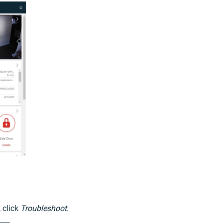
 click
Troubleshoot
.