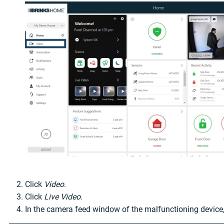
Click
Video
.
Click
Live Video
.
In the camera feed window of the malfunctioning device,