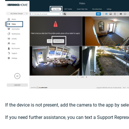
If the device is not present, add the camera to the app by se
If you need further assistance, you can text a Support Repres