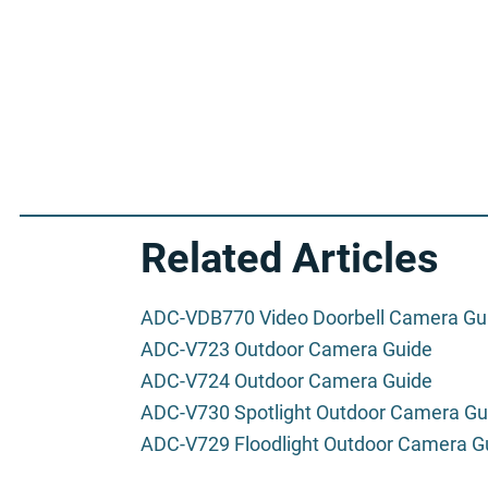
Related Articles
ADC-VDB770 Video Doorbell Camera Gu
ADC-V723 Outdoor Camera Guide
ADC-V724 Outdoor Camera Guide
ADC-V730 Spotlight Outdoor Camera Gu
ADC-V729 Floodlight Outdoor Camera G