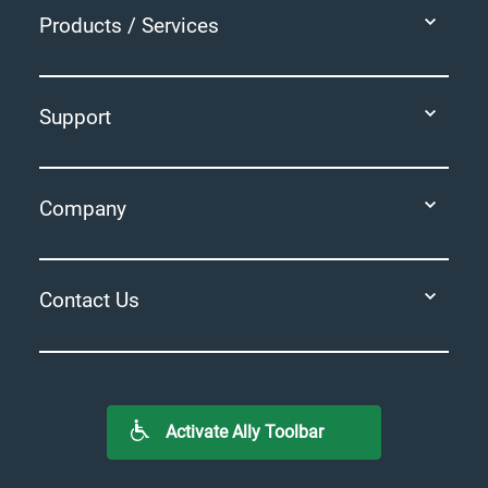
Products / Services
Support
Company
Contact Us
Activate Ally Toolbar