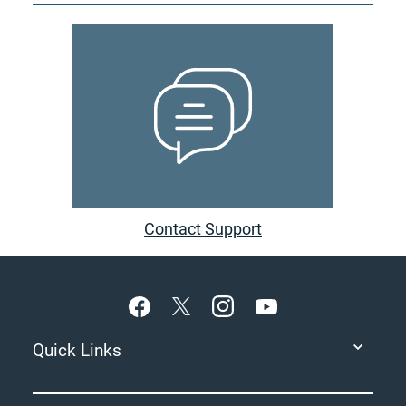
Contact Support
Footer
Quick Links