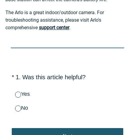
The Arlo is a great indoor/outdoor camera. For
troubleshooting assistance, please visit Arlo's
comprehensive
support center
.