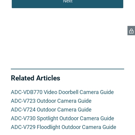
Related Articles
ADC-VDB770 Video Doorbell Camera Guide
ADC-V723 Outdoor Camera Guide
ADC-V724 Outdoor Camera Guide
ADC-V730 Spotlight Outdoor Camera Guide
ADC-V729 Floodlight Outdoor Camera Guide