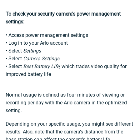
To check your security camera's power management
settings:
• Access power management settings
• Log in to your Arlo account
• Select
Settings
• Select
Camera Settings
• Select
Best Battery Life
, which trades video quality for
improved battery life
Normal usage is defined as four minutes of viewing or
recording per day with the Arlo camera in the optimized
setting.
Depending on your specific usage, you might see different
results. Also, note that the camera's distance from the
base station can affect the camera's battery life.