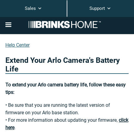
Sales
Support
Help Center
Extend Your Arlo Camera's Battery
Life
To extend your Arlo camera battery life, follow these easy
tips:
• Be sure that you are running the latest version of
firmware on your Arlo base station.
• For more information about updating your firmware,
click
here
.