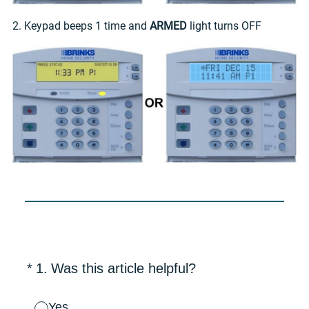
2. Keypad beeps 1 time and
ARMED
light turns OFF