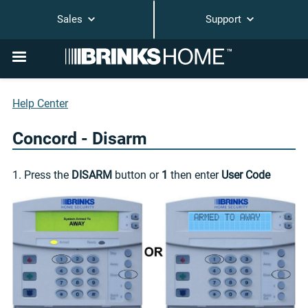
Sales
Support
Help Center
Concord - Disarm
1. Press the
DISARM
button or
1
then enter
User Code