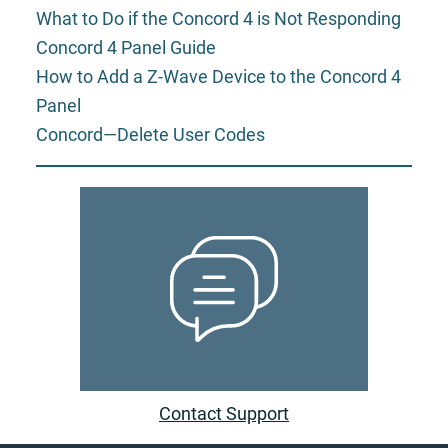
What to Do if the Concord 4 is Not Responding
Concord 4 Panel Guide
How to Add a Z-Wave Device to the Concord 4
Panel
Concord—Delete User Codes
Contact Support