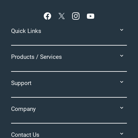
Footer
Quick Links
Products / Services
Support
Company
Contact Us