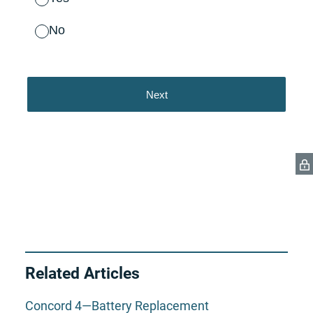
Related Articles
Concord 4—Battery Replacement