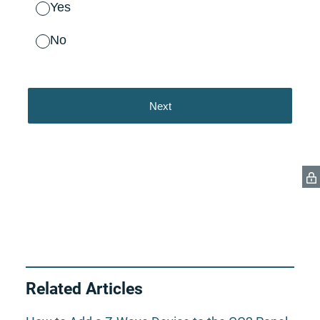
Related Articles