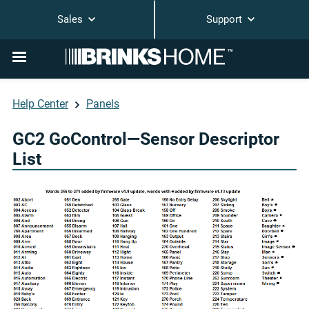
Sales
Support
Help Center
Panels
GC2 GoControl—Sensor Descriptor
List