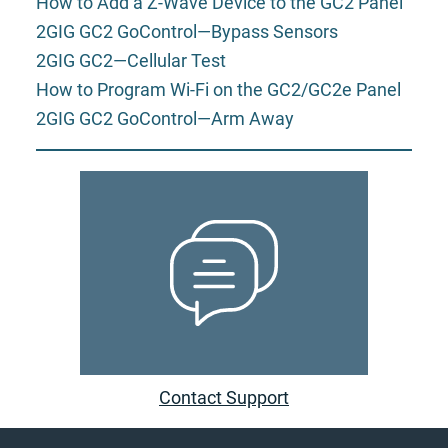
How to Add a Z-Wave Device to the GC2 Panel
2GIG GC2 GoControl—Bypass Sensors
2GIG GC2—Cellular Test
How to Program Wi-Fi on the GC2/GC2e Panel
2GIG GC2 GoControl—Arm Away
Contact Support
Footer