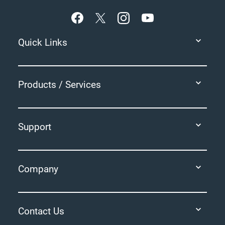
Quick Links
Products / Services
Support
Company
Contact Us