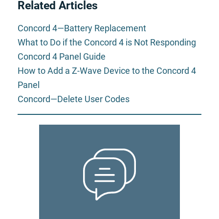
Related Articles
Concord 4—Battery Replacement
What to Do if the Concord 4 is Not Responding
Concord 4 Panel Guide
How to Add a Z-Wave Device to the Concord 4
Panel
Concord—Delete User Codes