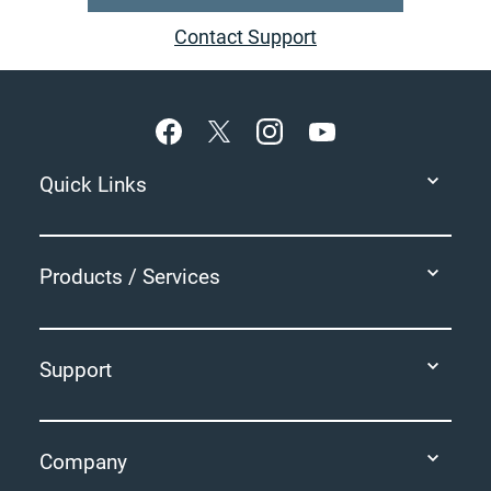
Contact Support
Footer
Quick Links
Products / Services
Support
Company