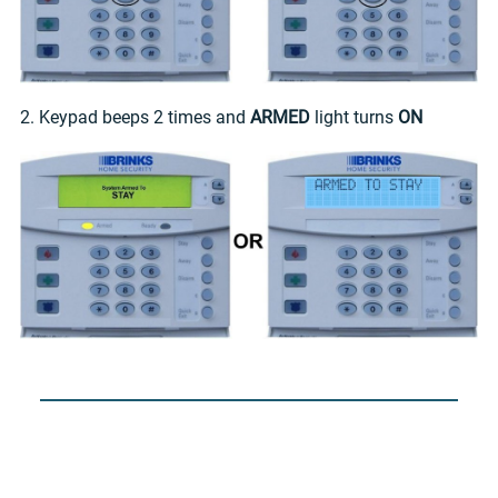
2. Keypad beeps 2 times and
ARMED
light turns
ON