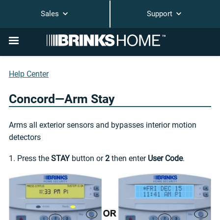
Sales
Support
Help Center
Concord—Arm Stay
Arms all exterior sensors and bypasses interior motion
detectors
1. Press the
STAY
button or
2
then enter
User Code
.