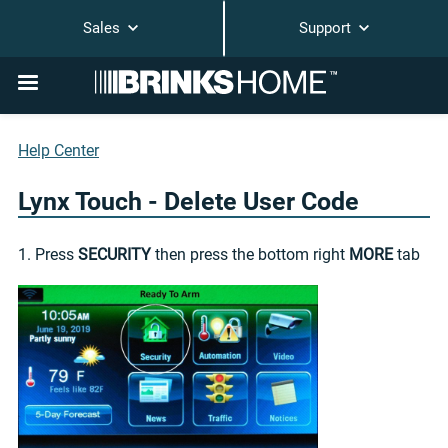
Sales
Support
Help Center
Lynx Touch - Delete User Code
1. Press
SECURITY
then press the bottom right
MORE
tab