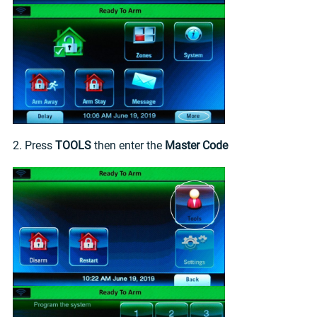
2. Press
TOOLS
then enter the
Master Code