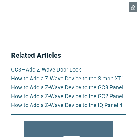
Related Articles
GC3—Add Z-Wave Door Lock
How to Add a Z-Wave Device to the Simon XTi
How to Add a Z-Wave Device to the GC3 Panel
How to Add a Z-Wave Device to the GC2 Panel
How to Add a Z-Wave Device to the IQ Panel 4