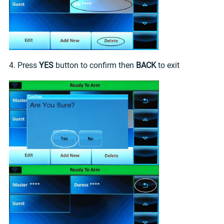
4. Press
YES
button to confirm then
BACK
to exit