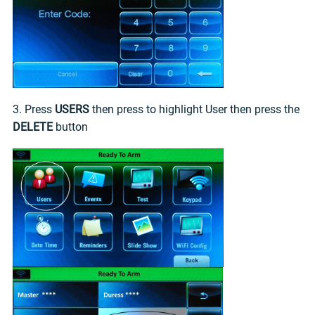
3. Press
USERS
then press to highlight User then press the
DELETE
button