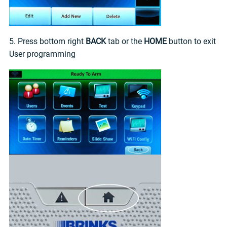
5. Press bottom right
BACK
tab or the
HOME
button to exit
User programming