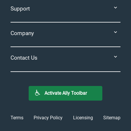
Support
Company
Contact Us
Activate Ally Toolbar
Terms
Privacy Policy
Licensing
Sitemap