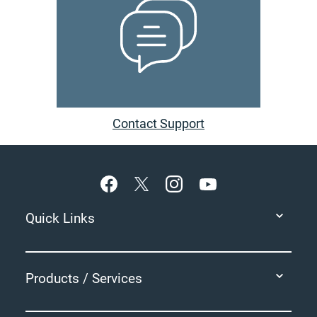
Contact Support
Footer
Quick Links
Products / Services