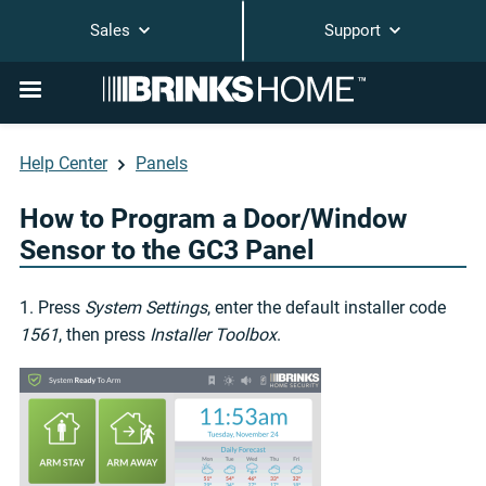
Sales
Support
Help Center
Panels
How to Program a Door/Window
Sensor to the GC3 Panel
1. Press
System Settings
, enter the default installer code
1561
, then press
Installer Toolbox
.