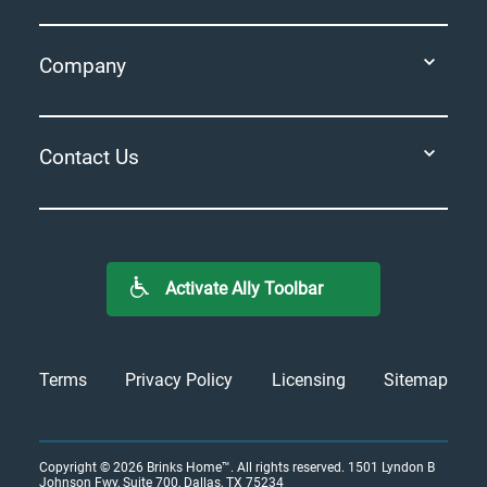
Company
Contact Us
Activate Ally Toolbar
Terms
Privacy Policy
Licensing
Sitemap
Copyright © 2026
Brinks Home™
. All rights reserved.
1501 Lyndon B
Johnson Fwy, Suite 700, Dallas, TX 75234