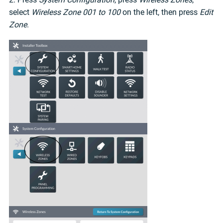
select
Wireless Zone 001 to 100
on the left, then press
Edit
Zone
.