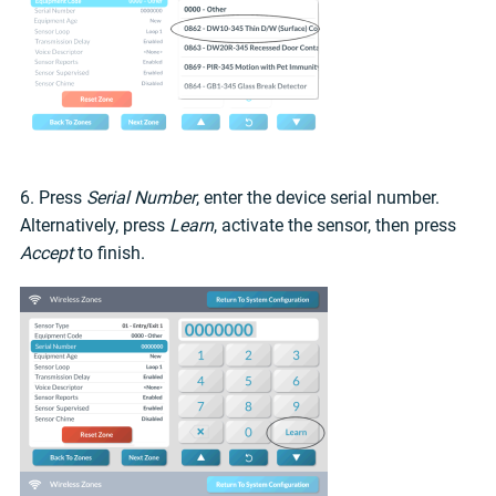
6. Press
Serial Number
, enter the device serial number.
Alternatively, press
Learn
, activate the sensor, then press
Accept
to finish.