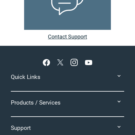
Contact Support
Footer
Quick Links
Products / Services
Support