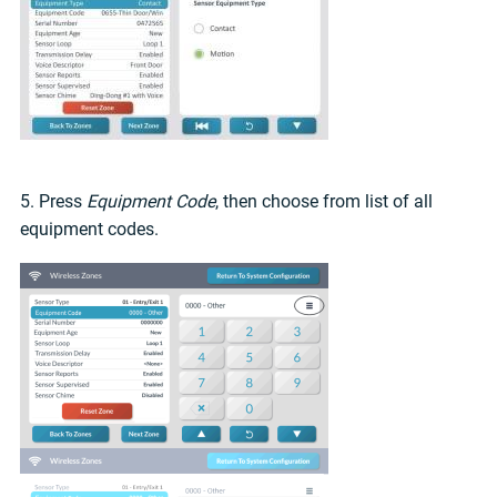
5. Press
Equipment Code
, then choose from list of all
equipment codes.