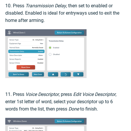
10. Press
Transmission Delay
, then set to enabled or
disabled. Enabled is ideal for entryways used to exit the
home after arming.
11. Press
Voice Descriptor
, press
Edit Voice Descriptor
,
enter 1st letter of word, select your descriptor up to 6
words from the list, then press
Done
to finish.