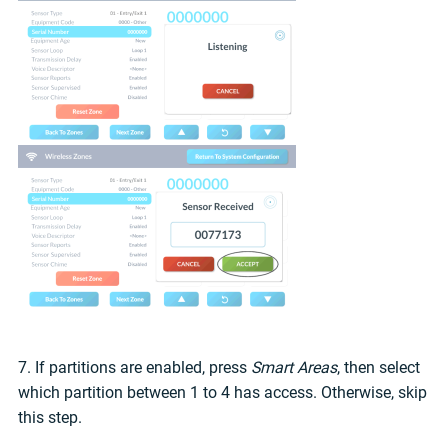
7. If partitions are enabled, press
Smart Areas
, then select
which partition between 1 to 4 has access. Otherwise, skip
this step.