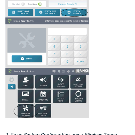
2. Press
System Configuration
, press
Wireless Zones
,