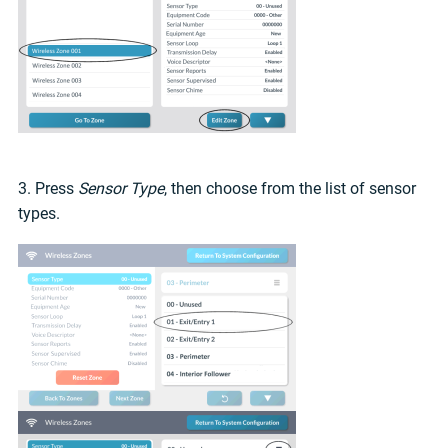
3. Press
Sensor Type
, then choose from the list of sensor
types.