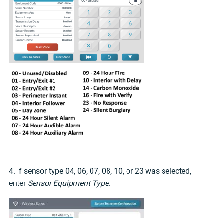
4. If sensor type 04, 06, 07, 08, 10, or 23 was selected,
enter
Sensor Equipment Type
.