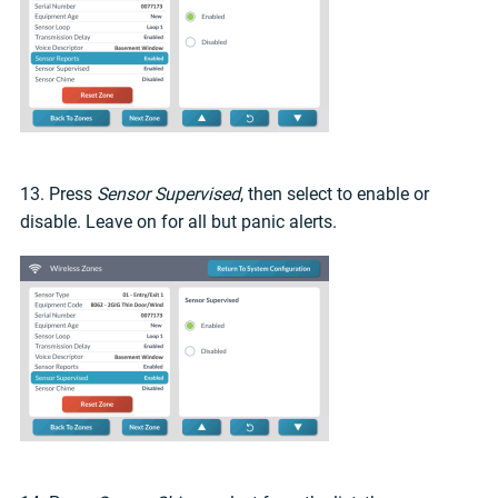
13. Press
Sensor Supervised
, then select to enable or
disable. Leave on for all but panic alerts.