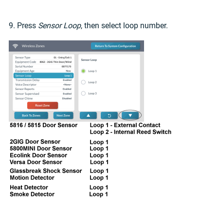
9. Press
Sensor Loop
, then select loop number.