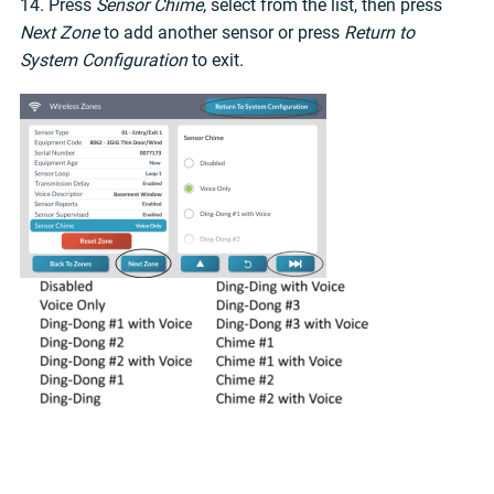
14. Press
Sensor Chime
, select from the list, then press
Next Zone
to add another sensor or press
Return to
System Configuration
to exit.