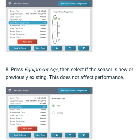
8. Press
Equipment Age
, then select if the sensor is new or
previously existing. This does not affect performance.