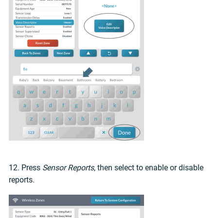
12. Press
Sensor Reports
, then select to enable or disable
reports.