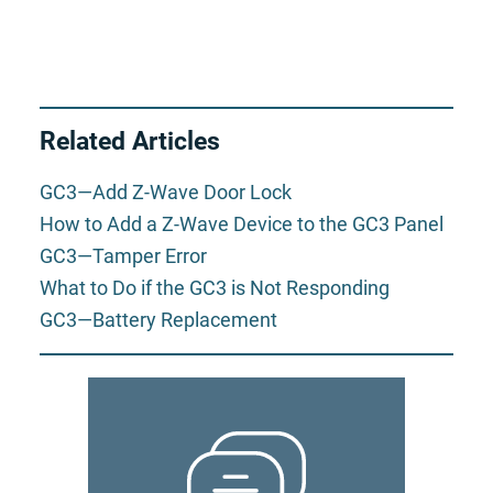
Related Articles
GC3—Add Z-Wave Door Lock
How to Add a Z-Wave Device to the GC3 Panel
GC3—Tamper Error
What to Do if the GC3 is Not Responding
GC3—Battery Replacement