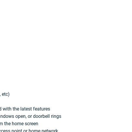
 etc)
 with the latest features
indows open, or doorbell rings
rom the home screen
access point or home network