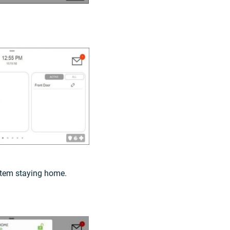
stem staying home.