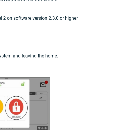
 2 on software version 2.3.0 or higher.
ystem and leaving the home.