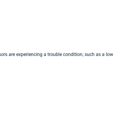
sors are experiencing a trouble condition, such as a low