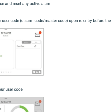
ence and reset any active alarm.
ur user code (disarm code/master code) upon re-entry before the
our user code.