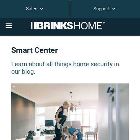
Sales
Support
Smart Center
Learn about all things home security in
our blog.