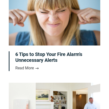
6 Tips to Stop Your Fire Alarm's
Unnecessary Alerts
Read More