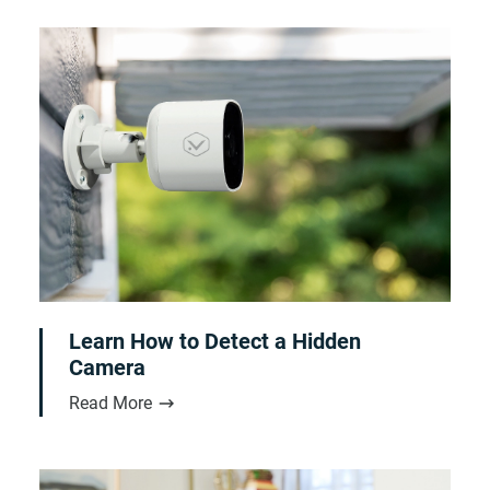
Learn How to Detect a Hidden
Camera
Read More