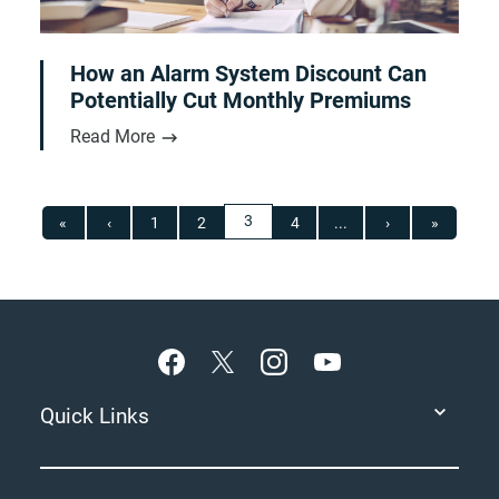
How an Alarm System Discount Can
Potentially Cut Monthly Premiums
Read More
3
«
‹
1
2
4
...
›
»
Footer
Quick Links