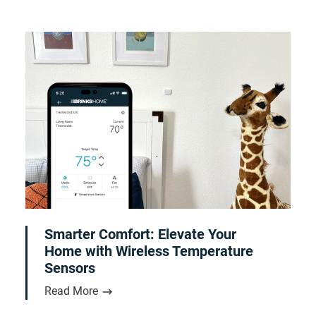
Smarter Comfort: Elevate Your
Home with Wireless Temperature
Sensors
Read More