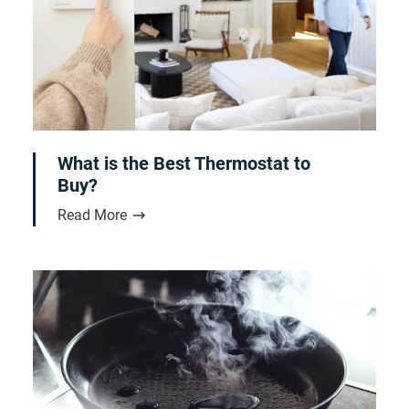
What is the Best Thermostat to
Buy?
Read More