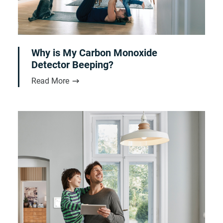
Why is My Carbon Monoxide
Detector Beeping?
Read More