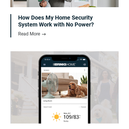
How Does My Home Security
System Work with No Power?
Read More