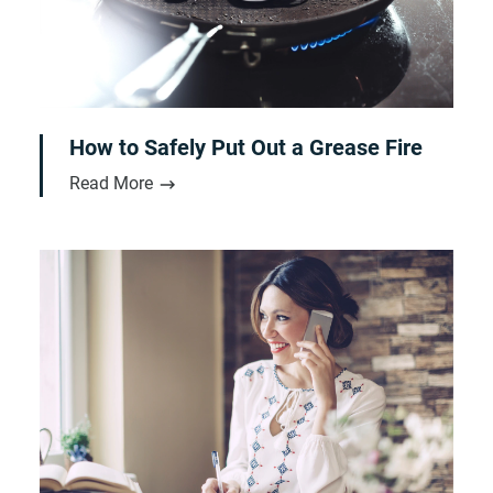
How to Safely Put Out a Grease Fire
Read More