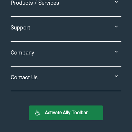
Products / Services
Support
Company
Contact Us
Activate Ally Toolbar