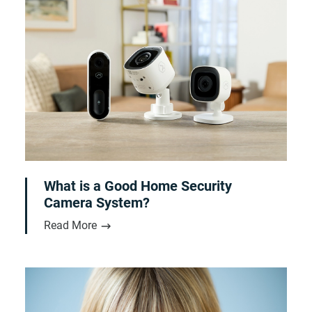
What is a Good Home Security
Camera System?
Read More