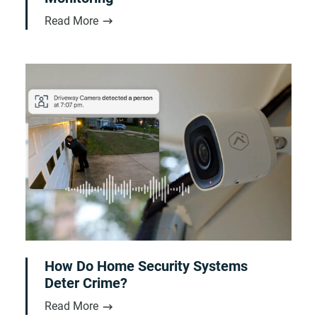
Read More
How Do Home Security Systems
Deter Crime?
Read More