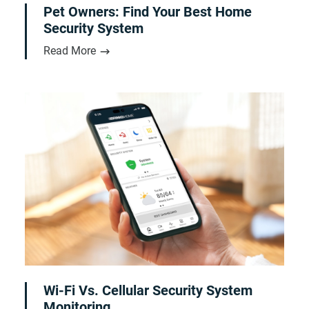
Pet Owners: Find Your Best Home
Security System
Read More
Wi-Fi Vs. Cellular Security System
Monitoring