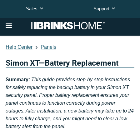
Sales
Support
Help Center
Panels
Simon XT—Battery Replacement
Summary:
This guide provides step-by-step instructions
for safely replacing the backup battery in your Simon XT
security panel. Proper battery replacement ensures your
panel continues to function correctly during power
outages. After installation, a new battery may take up to 24
hours to fully charge, and you might need to clear a low
battery alert from the panel.