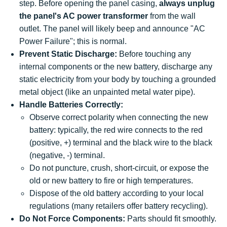
step. Before opening the panel casing,
always unplug
the panel's AC power transformer
from the wall
outlet. The panel will likely beep and announce "AC
Power Failure"; this is normal.
Prevent Static Discharge:
Before touching any
internal components or the new battery, discharge any
static electricity from your body by touching a grounded
metal object (like an unpainted metal water pipe).
Handle Batteries Correctly:
Observe correct polarity when connecting the new
battery: typically, the red wire connects to the red
(positive, +) terminal and the black wire to the black
(negative, -) terminal.
Do not puncture, crush, short-circuit, or expose the
old or new battery to fire or high temperatures.
Dispose of the old battery according to your local
regulations (many retailers offer battery recycling).
Do Not Force Components:
Parts should fit smoothly.