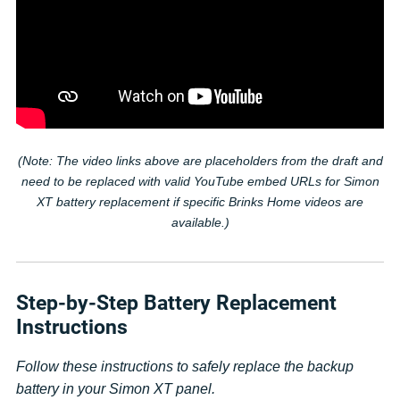
(Note: The video links above are placeholders from the draft and
need to be replaced with valid YouTube embed URLs for Simon
XT battery replacement if specific Brinks Home videos are
available.)
Step-by-Step Battery Replacement
Instructions
Follow these instructions to safely replace the backup
battery in your Simon XT panel.