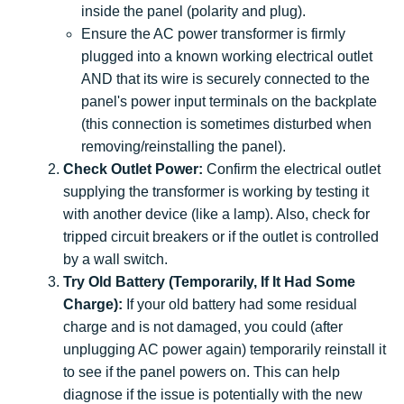
inside the panel (polarity and plug).
Ensure the AC power transformer is firmly
plugged into a known working electrical outlet
AND that its wire is securely connected to the
panel's power input terminals on the backplate
(this connection is sometimes disturbed when
removing/reinstalling the panel).
Check Outlet Power:
Confirm the electrical outlet
supplying the transformer is working by testing it
with another device (like a lamp). Also, check for
tripped circuit breakers or if the outlet is controlled
by a wall switch.
Try Old Battery (Temporarily, If It Had Some
Charge):
If your old battery had some residual
charge and is not damaged, you could (after
unplugging AC power again) temporarily reinstall it
to see if the panel powers on. This can help
diagnose if the issue is potentially with the new