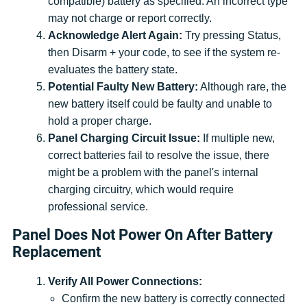
compatible) battery as specified. An incorrect type
may not charge or report correctly.
Acknowledge Alert Again:
Try pressing Status,
then Disarm + your code, to see if the system re-
evaluates the battery state.
Potential Faulty New Battery:
Although rare, the
new battery itself could be faulty and unable to
hold a proper charge.
Panel Charging Circuit Issue:
If multiple new,
correct batteries fail to resolve the issue, there
might be a problem with the panel's internal
charging circuitry, which would require
professional service.
Panel Does Not Power On After Battery
Replacement
Verify All Power Connections:
Confirm the new battery is correctly connected