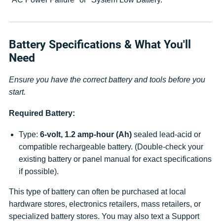
Battery Specifications & What You'll
Need
Ensure you have the correct battery and tools before you
start.
Required Battery:
Type:
6-volt, 1.2 amp-hour (Ah)
sealed lead-acid or
compatible rechargeable battery. (Double-check your
existing battery or panel manual for exact specifications
if possible).
This type of battery can often be purchased at local
hardware stores, electronics retailers, mass retailers, or
specialized battery stores. You may also text a Support