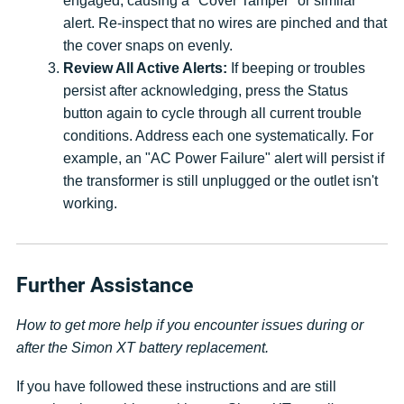
engaged, causing a "Cover Tamper" or similar
alert. Re-inspect that no wires are pinched and that
the cover snaps on evenly.
Review All Active Alerts:
If beeping or troubles
persist after acknowledging, press the Status
button again to cycle through all current trouble
conditions. Address each one systematically. For
example, an "AC Power Failure" alert will persist if
the transformer is still unplugged or the outlet isn't
working.
Further Assistance
How to get more help if you encounter issues during or
after the Simon XT battery replacement.
If you have followed these instructions and are still