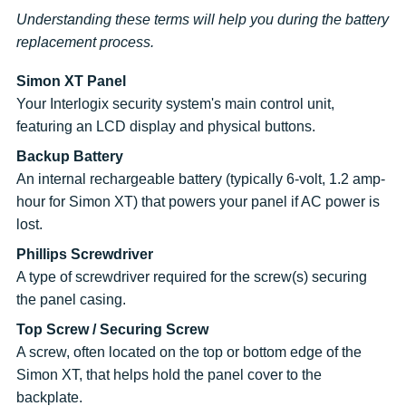
Understanding these terms will help you during the battery
replacement process.
Simon XT Panel
Your Interlogix security system's main control unit,
featuring an LCD display and physical buttons.
Backup Battery
An internal rechargeable battery (typically 6-volt, 1.2 amp-
hour for Simon XT) that powers your panel if AC power is
lost.
Phillips Screwdriver
A type of screwdriver required for the screw(s) securing
the panel casing.
Top Screw / Securing Screw
A screw, often located on the top or bottom edge of the
Simon XT, that helps hold the panel cover to the
backplate.