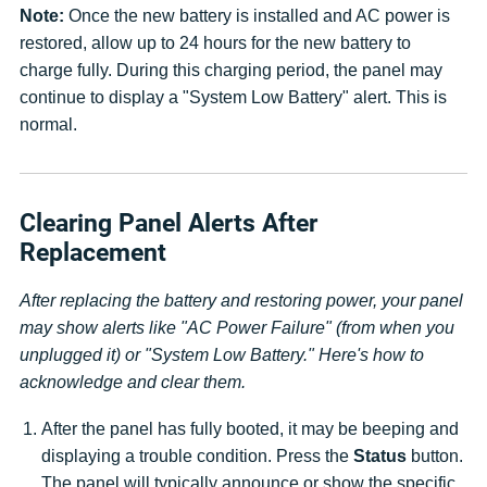
Note:
Once the new battery is installed and AC power is
restored, allow up to 24 hours for the new battery to
charge fully. During this charging period, the panel may
continue to display a "System Low Battery" alert. This is
normal.
Clearing Panel Alerts After
Replacement
After replacing the battery and restoring power, your panel
may show alerts like "AC Power Failure" (from when you
unplugged it) or "System Low Battery." Here's how to
acknowledge and clear them.
After the panel has fully booted, it may be beeping and
displaying a trouble condition. Press the
Status
button.
The panel will typically announce or show the specific