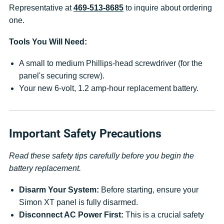
Representative at
469-513-8685
to inquire about ordering
one.
Tools You Will Need:
A small to medium Phillips-head screwdriver (for the
panel's securing screw).
Your new 6-volt, 1.2 amp-hour replacement battery.
Important Safety Precautions
Read these safety tips carefully before you begin the
battery replacement.
Disarm Your System:
Before starting, ensure your
Simon XT panel is fully disarmed.
Disconnect AC Power First:
This is a crucial safety