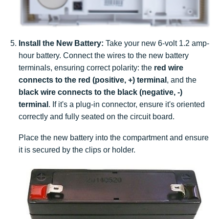
Install the New Battery:
Take your new 6-volt 1.2 amp-
hour battery. Connect the wires to the new battery
terminals, ensuring correct polarity: the
red wire
connects to the red (positive, +) terminal
, and the
black wire connects to the black (negative, -)
terminal
. If it's a plug-in connector, ensure it's oriented
correctly and fully seated on the circuit board.
Place the new battery into the compartment and ensure
it is secured by the clips or holder.