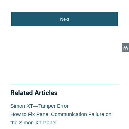
Related Articles
Simon XT—Tamper Error
How to Fix Panel Communication Failure on
the Simon XT Panel