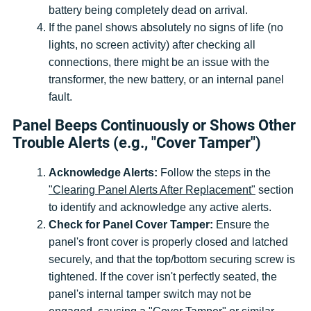
battery being completely dead on arrival.
If the panel shows absolutely no signs of life (no
lights, no screen activity) after checking all
connections, there might be an issue with the
transformer, the new battery, or an internal panel
fault.
Panel Beeps Continuously or Shows Other
Trouble Alerts (e.g., "Cover Tamper")
Acknowledge Alerts:
Follow the steps in the
"Clearing Panel Alerts After Replacement"
section
to identify and acknowledge any active alerts.
Check for Panel Cover Tamper:
Ensure the
panel's front cover is properly closed and latched
securely, and that the top/bottom securing screw is
tightened. If the cover isn't perfectly seated, the
panel's internal tamper switch may not be