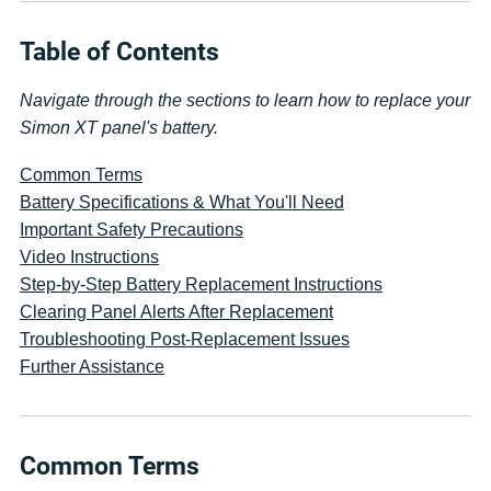
Table of Contents
Navigate through the sections to learn how to replace your
Simon XT panel's battery.
Common Terms
Battery Specifications & What You'll Need
Important Safety Precautions
Video Instructions
Step-by-Step Battery Replacement Instructions
Clearing Panel Alerts After Replacement
Troubleshooting Post-Replacement Issues
Further Assistance
Common Terms