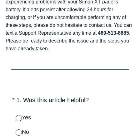
experiencing problems with your Simon XT panel's
battery, if alerts persist after allowing 24 hours for
charging, or if you are uncomfortable performing any of
these steps, please do not hesitate to contact us. You can
text a Support Representative any time at
469-513-8685
.
Please be ready to describe the issue and the steps you
have already taken.