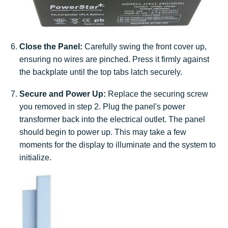
Close the Panel:
Carefully swing the front cover up,
ensuring no wires are pinched. Press it firmly against
the backplate until the top tabs latch securely.
Secure and Power Up:
Replace the securing screw
you removed in step 2. Plug the panel's power
transformer back into the electrical outlet. The panel
should begin to power up. This may take a few
moments for the display to illuminate and the system to
initialize.