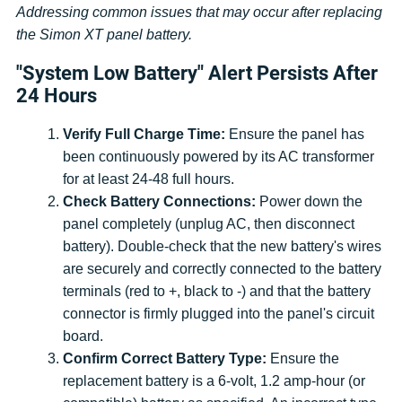
Addressing common issues that may occur after replacing
the Simon XT panel battery.
"System Low Battery" Alert Persists After
24 Hours
Verify Full Charge Time:
Ensure the panel has
been continuously powered by its AC transformer
for at least 24-48 full hours.
Check Battery Connections:
Power down the
panel completely (unplug AC, then disconnect
battery). Double-check that the new battery's wires
are securely and correctly connected to the battery
terminals (red to +, black to -) and that the battery
connector is firmly plugged into the panel's circuit
board.
Confirm Correct Battery Type:
Ensure the
replacement battery is a 6-volt, 1.2 amp-hour (or