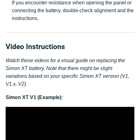
If you encounter resistance when opening the panel or
connecting the battery, double-check alignment and the
instructions.
Video Instructions
Watch these videos for a visual guide on replacing the
Simon XT battery. Note that there might be slight
variations based on your specific Simon XT version (V1,
V1.x, V2).
Simon XT V1 (Example):