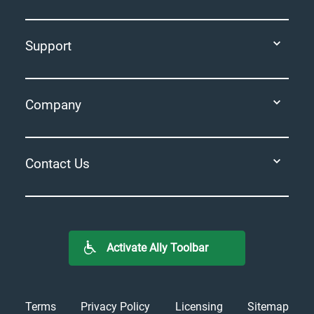
Support
Company
Contact Us
Activate Ally Toolbar
Terms
Privacy Policy
Licensing
Sitemap