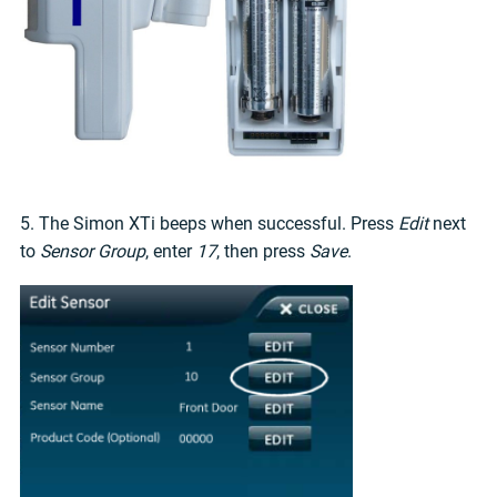
5. The Simon XTi beeps when successful. Press
Edit
next
to
Sensor Group
, enter
17
, then press
Save
.