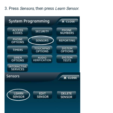
3. Press
Sensors
, then press
Learn Sensor
.