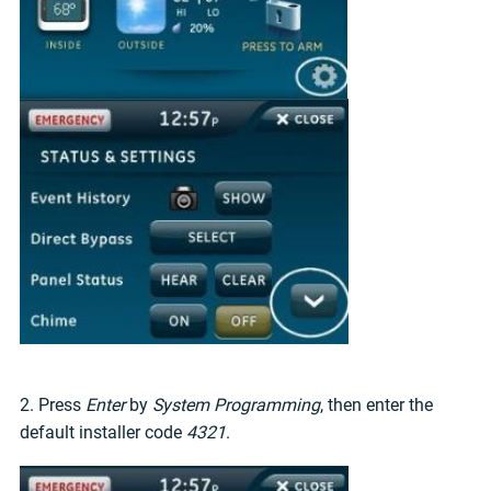
2. Press
Enter
by
System Programming
, then enter the
default installer code
4321
.