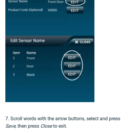
7. Scroll words with the arrow buttons, select and press
Save
, then press
Close
to exit.