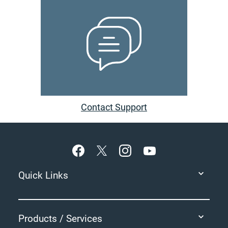
Contact Support
Footer
Quick Links
Products / Services