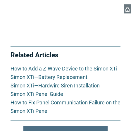
Related Articles
How to Add a Z-Wave Device to the Simon XTi
Simon XTi—Battery Replacement
Simon XTi—Hardwire Siren Installation
Simon XTi Panel Guide
How to Fix Panel Communication Failure on the
Simon XTi Panel