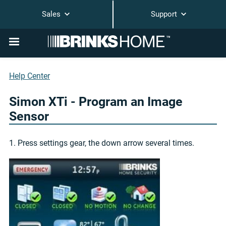
Sales
Support
Help Center
Simon XTi - Program an Image
Sensor
1. Press settings gear, the down arrow several times.