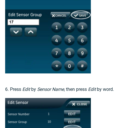
6. Press
Edit
by
Sensor Name
, then press
Edit
by word.