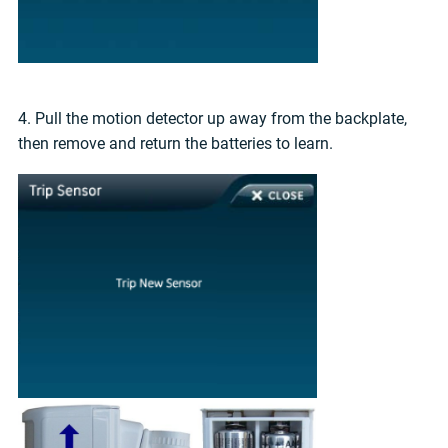
4. Pull the motion detector up away from the backplate,
then remove and return the batteries to learn.