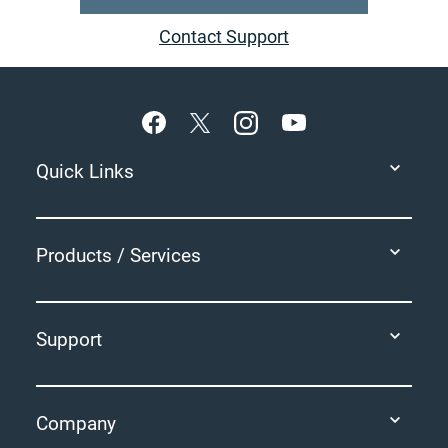
Contact Support
Footer
Quick Links
Products / Services
Support
Company