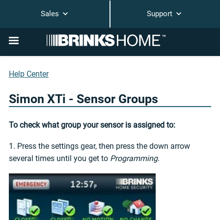
Sales
Support
Help Center
Simon XTi - Sensor Groups
To check what group your sensor is assigned to:
1. Press the settings gear, then press the down arrow
several times until you get to
Programming
.