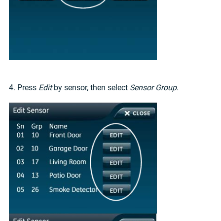
4. Press
Edit
by sensor, then select
Sensor Group
.