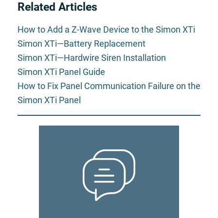
Related Articles
How to Add a Z-Wave Device to the Simon XTi
Simon XTi—Battery Replacement
Simon XTi—Hardwire Siren Installation
Simon XTi Panel Guide
How to Fix Panel Communication Failure on the
Simon XTi Panel