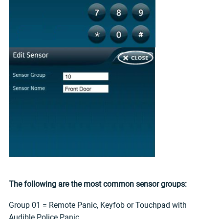
The following are the most common sensor groups:
Group 01 = Remote Panic, Keyfob or Touchpad with
Audible Police Panic