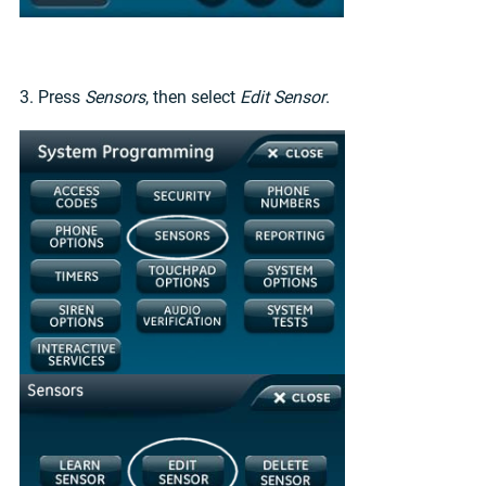
3. Press
Sensors
, then select
Edit Sensor
.