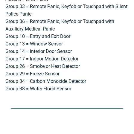
Group 03 = Remote Panic, Keyfob or Touchpad with Silent
Police Panic
Group 06 = Remote Panic, Keyfob or Touchpad with
Auxiliary Medical Panic
Group 10 = Entry and Exit Door
Group 13 = Window Sensor
Group 14 = Interior Door Sensor
Group 17 = Indoor Motion Detector
Group 26 = Smoke or Heat Detector
Group 29 = Freeze Sensor
Group 34 = Carbon Monoxide Detector
Group 38 = Water Flood Sensor