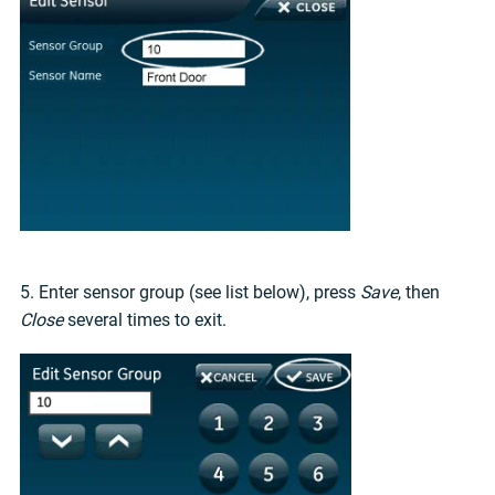
5. Enter sensor group (see list below), press
Save
, then
Close
several times to exit.