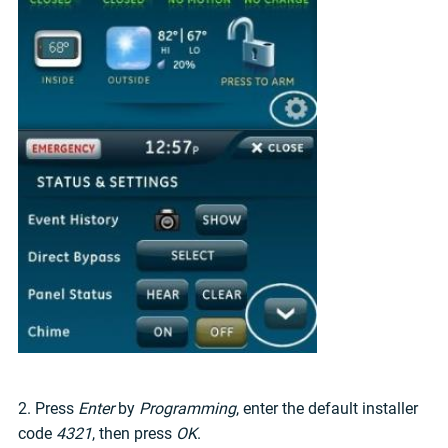
2. Press
Enter
by
Programming
, enter the default installer
code
4321
, then press
OK
.