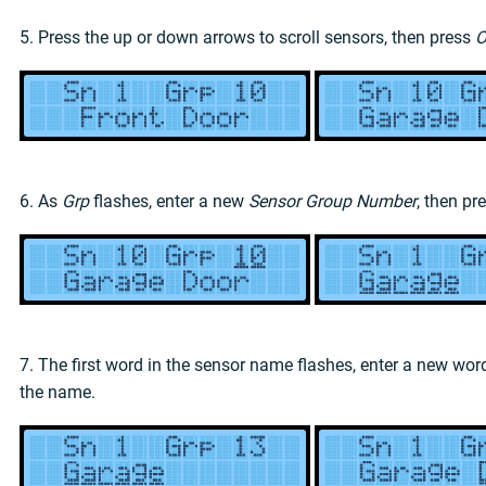
5. Press the up or down arrows to scroll sensors, then press
O
6. As
Grp
flashes, enter a new
Sensor Group Number
, then pr
7. The first word in the sensor name flashes, enter a new wo
the name.