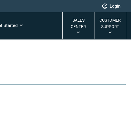
Login
SALES
CUSTOMER
t Started
CENTER
SUPPORT