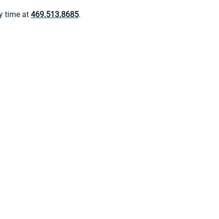
ny time at
469.513.8685
.