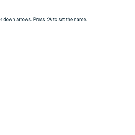
 or down arrows. Press
Ok
to set the name.