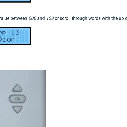
 value between
000
and
128
or scroll through words with the up