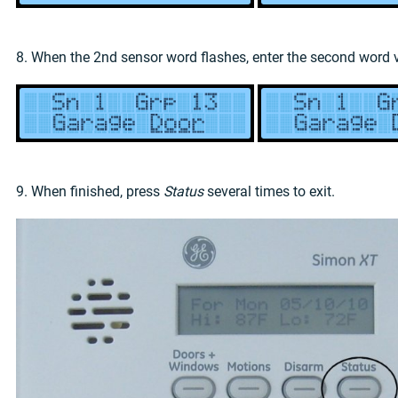
8. When the 2nd sensor word flashes, enter the second word
9. When finished, press
Status
several times to exit.