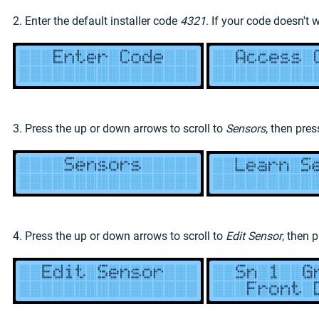
2. Enter the default installer code
4321
. If your code doesn't 
3. Press the up or down arrows to scroll to
Sensors
, then pre
4. Press the up or down arrows to scroll to
Edit Sensor
, then 