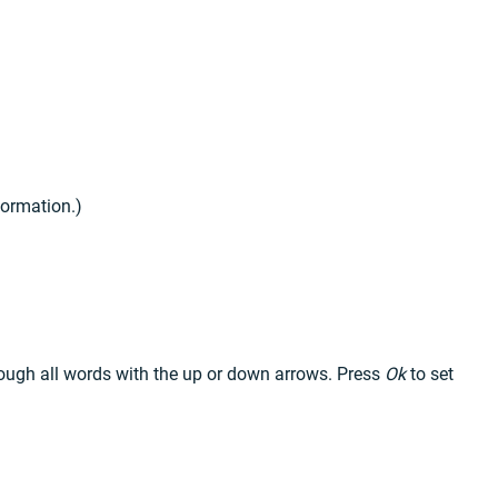
nformation.)
hrough all words with the up or down arrows. Press
Ok
to set