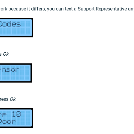
work because it differs, you can text a Support Representative a
ss
Ok
.
press
Ok
.