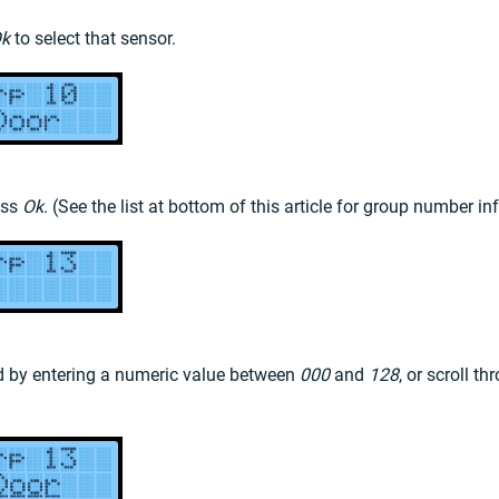
k
to select that sensor.
ess
Ok
. (See the list at bottom of this article for group number i
rd by entering a numeric value between
000
and
128
, or scroll t