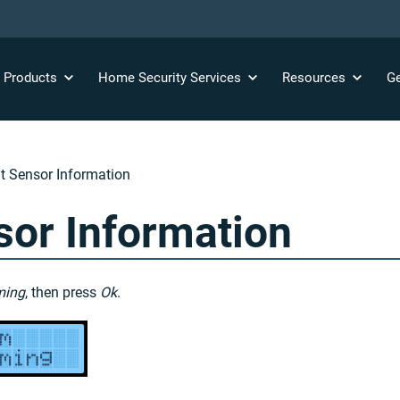
y
Products
Home Security
Services
Resources
Ge
 Sensor Information
or Information
ming
, then press
Ok
.