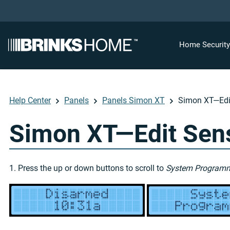
Home Securit
Help Center
Panels
Panels Simon XT
Simon XT—Edit
Simon XT—Edit Sens
1. Press the up or down buttons to scroll to
System Program