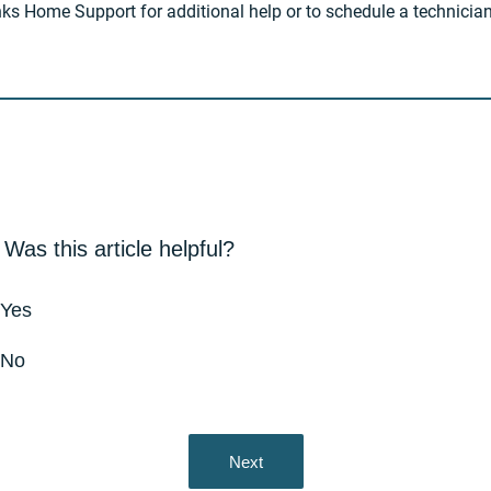
inks Home Support for additional help or to schedule a technician 