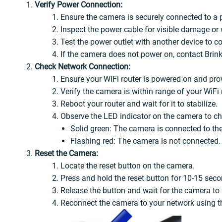
Verify Power Connection:
Ensure the camera is securely connected to a 
Inspect the power cable for visible damage or 
Test the power outlet with another device to co
If the camera does not power on, contact Brin
Check Network Connection:
Ensure your WiFi router is powered on and prov
Verify the camera is within range of your WiFi
Reboot your router and wait for it to stabilize.
Observe the LED indicator on the camera to che
Solid green: The camera is connected to th
Flashing red: The camera is not connected. 
Reset the Camera:
Locate the reset button on the camera.
Press and hold the reset button for 10-15 seco
Release the button and wait for the camera to r
Reconnect the camera to your network using 