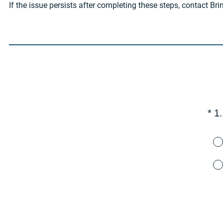
If the issue persists after completing these steps, contact Br