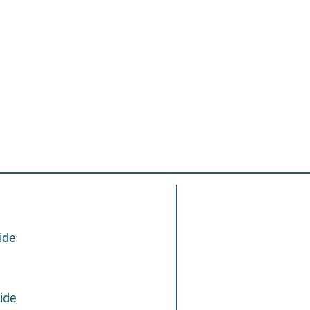
ide
ide