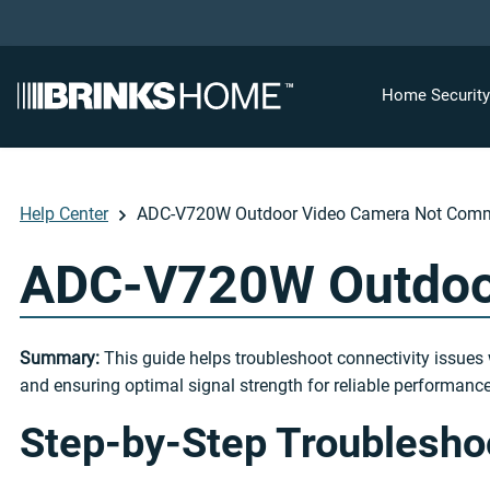
Home Securit
Help Center
ADC-V720W Outdoor Video Camera Not Comm
ADC-V720W Outdoo
Summary:
This guide helps troubleshoot connectivity issues 
and ensuring optimal signal strength for reliable performance
Step-by-Step Troublesho