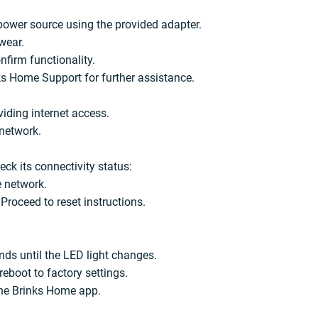
power source using the provided adapter.
wear.
nfirm functionality.
ks Home Support for further assistance.
iding internet access.
 network.
ck its connectivity status:
e network.
Proceed to reset instructions.
nds until the LED light changes.
eboot to factory settings.
the Brinks Home app.