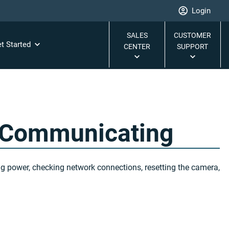
Login
SALES
CUSTOMER
t Started
CENTER
SUPPORT
 Communicating
ng power, checking network connections, resetting the camera,