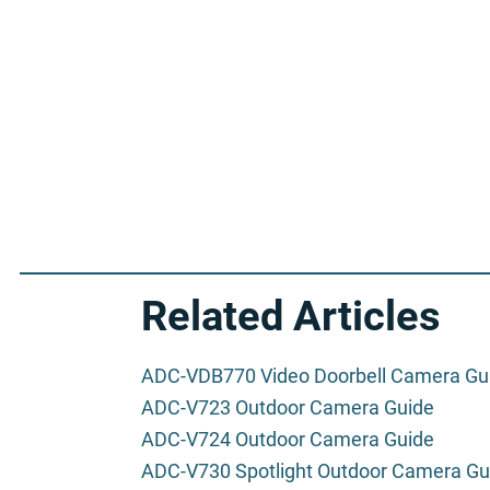
Related Articles
ADC-VDB770 Video Doorbell Camera Gu
ADC-V723 Outdoor Camera Guide
ADC-V724 Outdoor Camera Guide
ADC-V730 Spotlight Outdoor Camera Gu