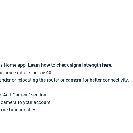
nks Home app:
Learn how to check signal strength here
.
e noise ratio is below 40.
ender or relocating the router or camera for better connectivity.
 "Add Camera" section.
e camera to your account.
ure functionality.