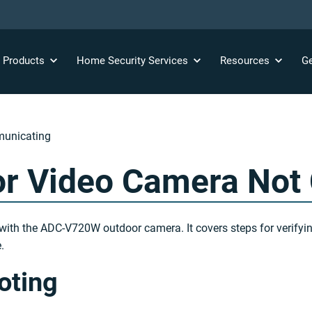
y
Products
Home Security
Services
Resources
Ge
unicating
r Video Camera Not
with the ADC-V720W outdoor camera. It covers steps for verifyi
.
oting