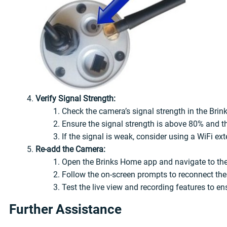
Verify Signal Strength:
Check the camera’s signal strength in the Bri
Ensure the signal strength is above 80% and th
If the signal is weak, consider using a WiFi ext
Re-add the Camera:
Open the Brinks Home app and navigate to the
Follow the on-screen prompts to reconnect th
Test the live view and recording features to ens
Further Assistance