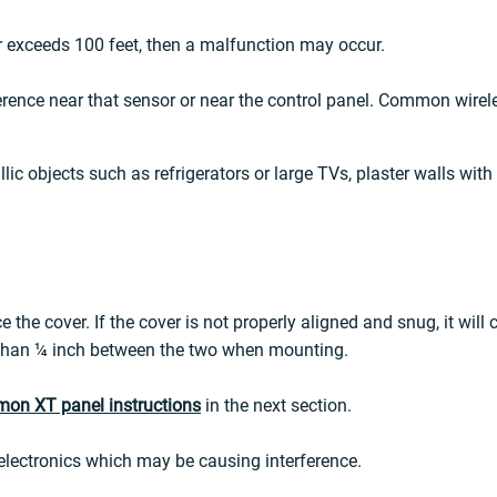
or exceeds 100 feet, then a malfunction may occur.
ence near that sensor or near the control panel. Common wireles
ic objects such as refrigerators or large TVs, plaster walls with m
e the cover. If the cover is not properly aligned and snug, it will
e than ¼ inch between the two when mounting.
mon XT panel instructions
in the next section.
electronics which may be causing interference.