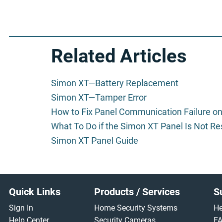
Related Articles
Simon XT—Battery Replacement
Simon XT—Tamper Error
How to Fix Panel Communication Failure o
What To Do if the Simon XT Panel Is Not R
Simon XT Panel Guide
Footer
Quick Links
Products / Services
S
Sign In
Home Security Systems
He
Help Center
Security Cameras
F