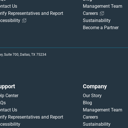
ntact Us
Management Team
rify Representatives and Report
Careers
cessibility
Sustainability
Become a Partner
, Suite 700, Dallas, TX 75234
upport
Company
lp Center
Our Story
AQs
Blog
ntact Us
Management Team
rify Representatives and Report
Careers
cessibility
Sustainability