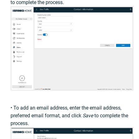
to complete the process.
• To add an email address, enter the email address,
preferred email format, and click
Save
to complete the
process.