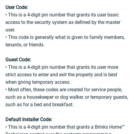
User Code:
• This is a 4-digit pin number that grants its user basic
access to the security system as defined by the master
user.
• This code is generally what is given to family members,
tenants, or friends.
Guest Code:
• This is a 4-digit pin number that grants its user more
strict access to enter and exit the property and is best
when giving temporary access.
• Most often, these codes are created for service people,
such as a housekeeper or dog walker, or temporary guests,
such as for a bed and breakfast.
Default Installer Code:
• This is a 4-digit pin number that grants a Brinks Home™