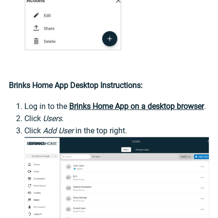
Brinks Home App Desktop Instructions:
Log in to the
Brinks Home App on a desktop browser
.
Click
Users
.
Click
Add User
in the top right.