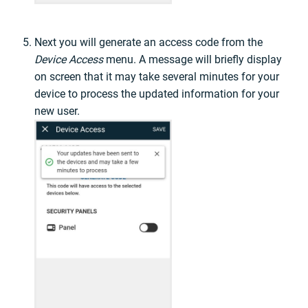
Next you will generate an access code from the
Device Access
menu. A message will briefly display
on screen that it may take several minutes for your
device to process the updated information for your
new user.