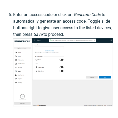
Enter an access code or click on
Generate Code
to
automatically generate an access code. Toggle slide
buttons right to give user access to the listed devices,
then press
Save
to proceed.