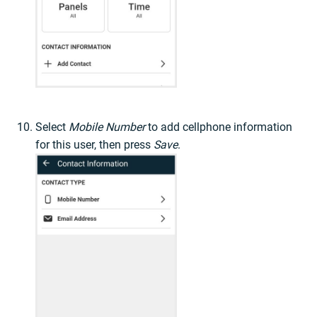
Select
Mobile Number
to add cellphone information
for this user, then press
Save
.