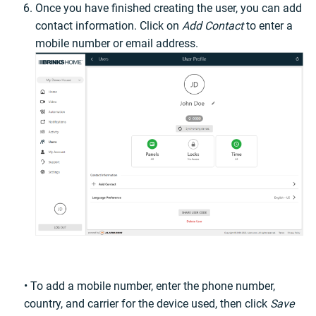
Once you have finished creating the user, you can add
contact information. Click on
Add Contact
to enter a
mobile number or email address.
• To add a mobile number, enter the phone number,
country, and carrier for the device used, then click
Save