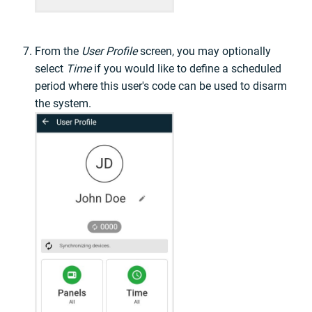
From the
User Profile
screen, you may optionally
select
Time
if you would like to define a scheduled
period where this user's code can be used to disarm
the system.