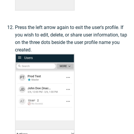
Press the left arrow again to exit the user's profile. If
you wish to edit, delete, or share user information, tap
on the three dots beside the user profile name you
created.