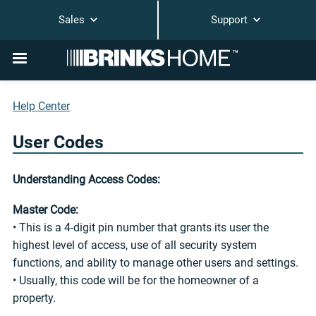
Sales
Support
Help Center
User Codes
Understanding Access Codes:
Master Code:
• This is a 4-digit pin number that grants its user the
highest level of access, use of all security system
functions, and ability to manage other users and settings.
• Usually, this code will be for the homeowner of a
property.