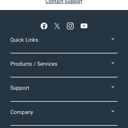
Contact Support
Footer
Quick Links
Products / Services
Support
Company