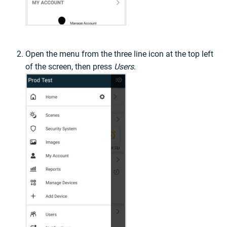
Open the menu from the three line icon at the top left
of the screen, then press
Users
.