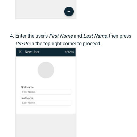
Enter the user's
First Name
and
Last Name
, then press
Create
in the top right corner to proceed.