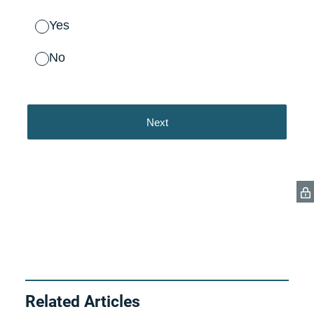
Related Articles