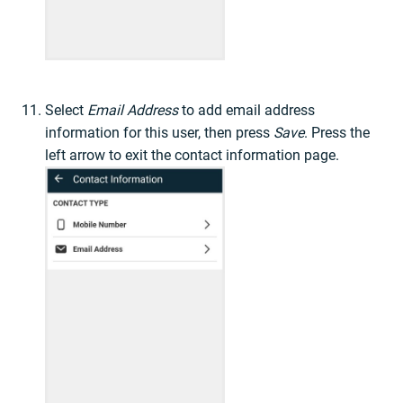
Select
Email Address
to add email address
information for this user, then press
Save
. Press the
left arrow to exit the contact information page.