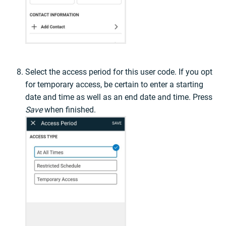
Select the access period for this user code. If you opt
for temporary access, be certain to enter a starting
date and time as well as an end date and time. Press
Save
when finished.