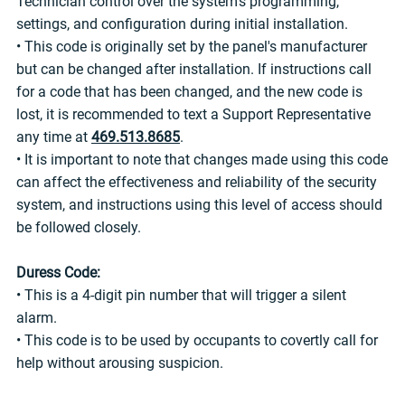
Technician control over the system's programming,
settings, and configuration during initial installation.
• This code is originally set by the panel's manufacturer
but can be changed after installation. If instructions call
for a code that has been changed, and the new code is
lost, it is recommended to text a Support Representative
any time at
469.513.8685
.
• It is important to note that changes made using this code
can affect the effectiveness and reliability of the security
system, and instructions using this level of access should
be followed closely.
Duress Code:
• This is a 4-digit pin number that will trigger a silent
alarm.
• This code is to be used by occupants to covertly call for
help without arousing suspicion.