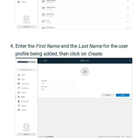
Enter the
First Name
and the
Last Name
for the user
profile being added, then click on
Create
.