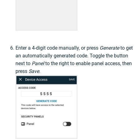
Enter a 4-digit code manually, or press
Generate
to get
an automatically generated code. Toggle the button
next to
Panel
to the right to enable panel access, then
press
Save
.