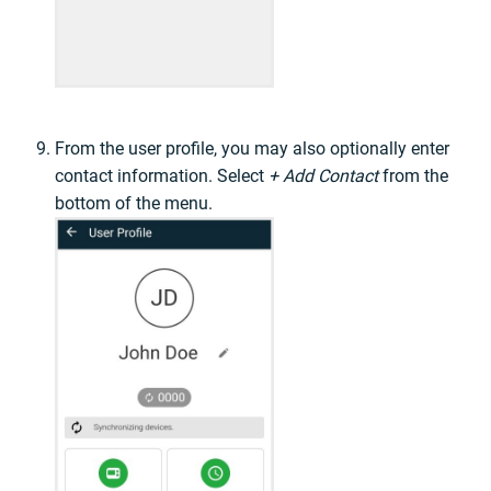
From the user profile, you may also optionally enter
contact information. Select
+ Add Contact
from the
bottom of the menu.