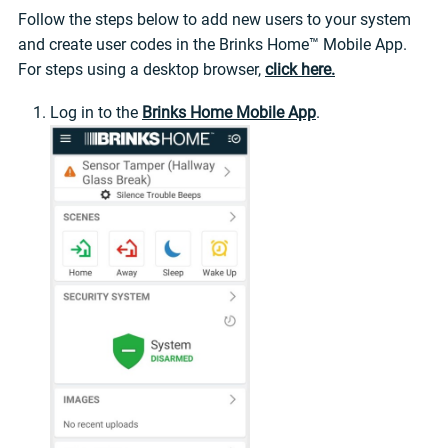
Follow the steps below to add new users to your system
and create user codes in the Brinks Home™ Mobile App.
For steps using a desktop browser,
click here.
Log in to the
Brinks Home Mobile App
.