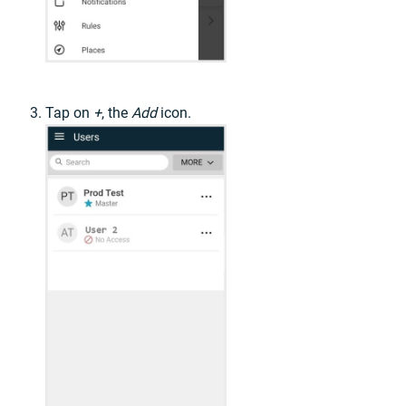
Tap on
+
, the
Add
icon.