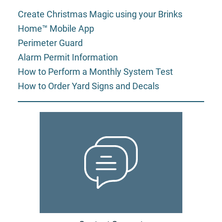
Create Christmas Magic using your Brinks
Home™ Mobile App
Perimeter Guard
Alarm Permit Information
How to Perform a Monthly System Test
How to Order Yard Signs and Decals