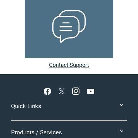
Contact Support
Footer
Quick Links
Products / Services