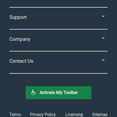
Support
Company
Contact Us
Activate Ally Toolbar
Terms
Privacy Policy
Licensing
Sitemap