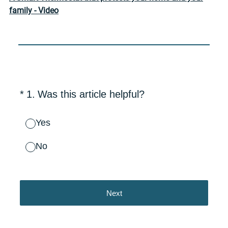
family - Video