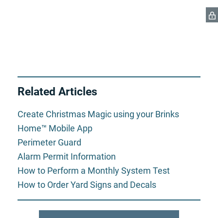
Related Articles
Create Christmas Magic using your Brinks
Home™ Mobile App
Perimeter Guard
Alarm Permit Information
How to Perform a Monthly System Test
How to Order Yard Signs and Decals