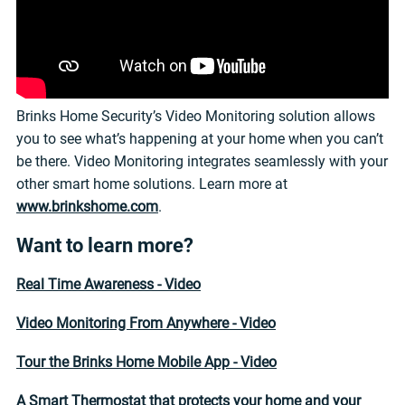
Brinks Home Security’s Video Monitoring solution allows
you to see what’s happening at your home when you can’t
be there. Video Monitoring integrates seamlessly with your
other smart home solutions. Learn more at
www.brinkshome.com
.
Want to learn more?
Real Time Awareness - Video
Video Monitoring From Anywhere - Video
Tour the Brinks Home Mobile App - Video
A Smart Thermostat that protects your home and your