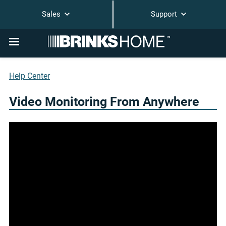
Sales
Support
Help Center
Video Monitoring From Anywhere