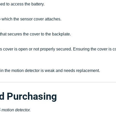
ed to access the battery.
to which the sensor cover attaches.
 that secures the cover to the backplate.
's cover is open or not properly secured. Ensuring the cover is co
ry in the motion detector is weak and needs replacement.
nd Purchasing
 motion detector.