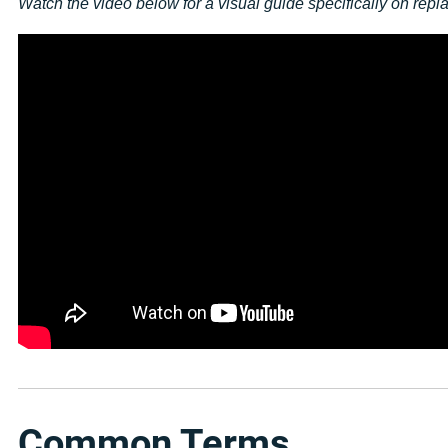
Watch the video below for a visual guide specifically on rep
Common Terms