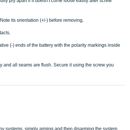
lly pry apart if it doesn't come loose easily after screw
ote its orientation (+/-) before removing.
tacts.
ve (-) ends of the battery with the polarity markings inside
ly and all seams are flush. Secure it using the screw you
ny systems, simply arming and then disarming the system