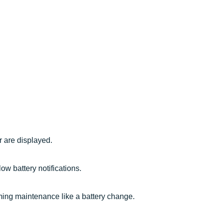
r are displayed.
w battery notifications.
rming maintenance like a battery change.