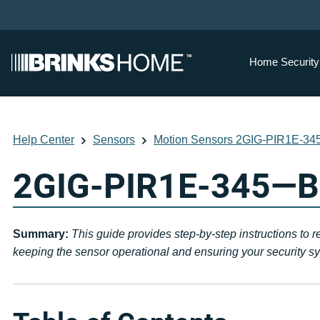
Home Securit
Help Center
Sensors
Motion Sensors 2GIG-PIR1E-34
2GIG-PIR1E-345—Ba
Summary:
This guide provides step-by-step instructions to 
keeping the sensor operational and ensuring your security sys