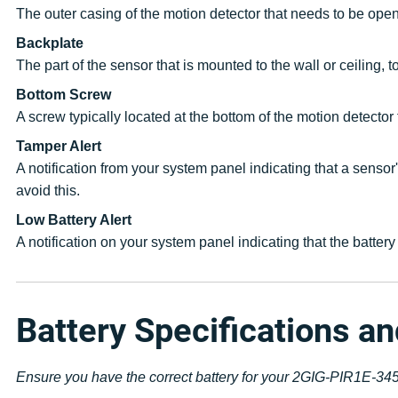
The outer casing of the motion detector that needs to be open
Backplate
The part of the sensor that is mounted to the wall or ceiling, 
Bottom Screw
A screw typically located at the bottom of the motion detector
Tamper Alert
A notification from your system panel indicating that a sensor
avoid this.
Low Battery Alert
A notification on your system panel indicating that the batte
Battery Specifications a
Ensure you have the correct battery for your 2GIG-PIR1E-345