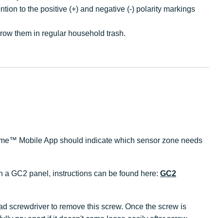
ion to the positive (+) and negative (-) polarity markings
hrow them in regular household trash.
ks Home™ Mobile App should indicate which sensor zone needs
th a GC2 panel, instructions can be found here:
GC2
ead screwdriver to remove this screw. Once the screw is