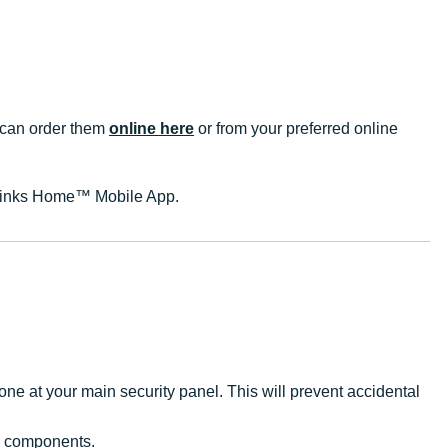
u can order them
online here
or from your preferred online
e Brinks Home™ Mobile App.
ne at your main security panel. This will prevent accidental
s components.