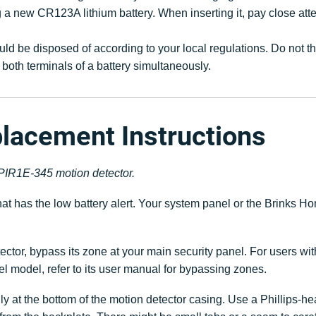
a new CR123A lithium battery. When inserting it, pay close attent
uld be disposed of according to your local regulations. Do not t
both terminals of a battery simultaneously.
placement Instructions
G-PIR1E-345 motion detector.
 that has the low battery alert. Your system panel or the Brin
ctor, bypass its zone at your main security panel. For users wi
nel model, refer to its user manual for bypassing zones.
ly at the bottom of the motion detector casing. Use a Phillips-h