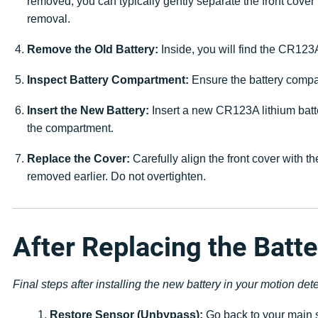
removed, you can typically gently separate the front cover 
removal.
Remove the Old Battery:
Inside, you will find the CR123A
Inspect Battery Compartment:
Ensure the battery compar
Insert the New Battery:
Insert a new CR123A lithium batter
the compartment.
Replace the Cover:
Carefully align the front cover with t
removed earlier. Do not overtighten.
After Replacing the Batte
Final steps after installing the new battery in your motion dete
Restore Sensor (Unbypass):
Go back to your main s