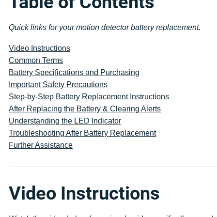
Table of Contents
Quick links for your motion detector battery replacement.
Video Instructions
Common Terms
Battery Specifications and Purchasing
Important Safety Precautions
Step-by-Step Battery Replacement Instructions
After Replacing the Battery & Clearing Alerts
Understanding the LED Indicator
Troubleshooting After Battery Replacement
Further Assistance
Video Instructions