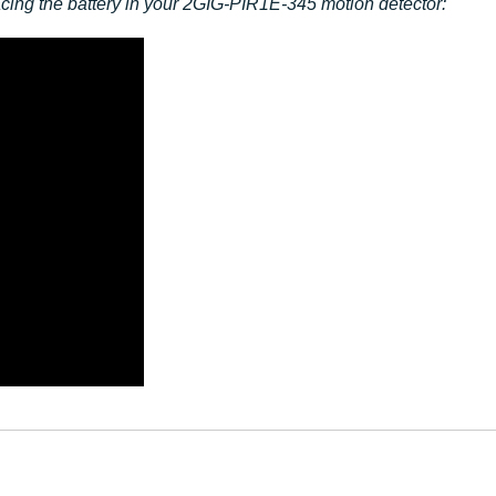
lacing the battery in your 2GIG-PIR1E-345 motion detector: