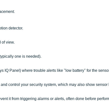
lacement.
tion detector.
 of view.
(typically one is needed).
s IQ Panel) where trouble alerts like "low battery" for the senso
 and control your security system, which may also show sensor lo
vent it from triggering alarms or alerts, often done before perfo