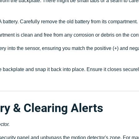
from the backplate. There might be small tabs or a seam to carefu
 battery. Carefully remove the old battery from its compartment. N
tment is clean and free from any corrosion or debris on the con
y into the sensor, ensuring you match the positive (+) and negati
he backplate and snap it back into place. Ensure it closes secure
ry & Clearing Alerts
ctor.
ecurity panel and unbypass the motion detector's zone. For ma