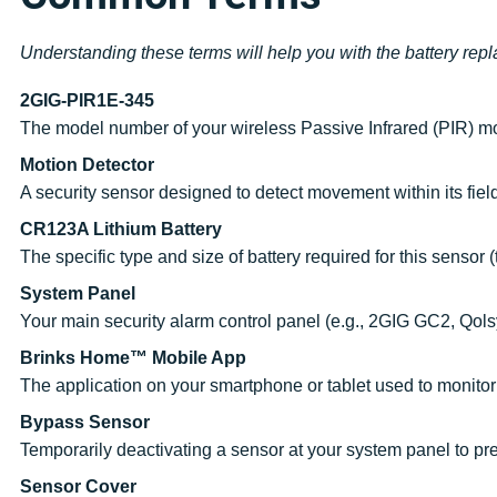
Understanding these terms will help you with the battery rep
2GIG-PIR1E-345
The model number of your wireless Passive Infrared (PIR) mo
Motion Detector
A security sensor designed to detect movement within its field
CR123A Lithium Battery
The specific type and size of battery required for this sensor 
System Panel
Your main security alarm control panel (e.g., 2GIG GC2, Qolsy
Brinks Home™ Mobile App
The application on your smartphone or tablet used to monitor
Bypass Sensor
Temporarily deactivating a sensor at your system panel to pre
Sensor Cover