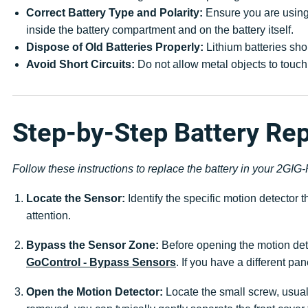
Correct Battery Type and Polarity:
Ensure you are using 
inside the battery compartment and on the battery itself.
Dispose of Old Batteries Properly:
Lithium batteries sho
Avoid Short Circuits:
Do not allow metal objects to touch 
Step-by-Step Battery Re
Follow these instructions to replace the battery in your 2GI
Locate the Sensor:
Identify the specific motion detector
attention.
Bypass the Sensor Zone:
Before opening the motion dete
GoControl - Bypass Sensors
. If you have a different pa
Open the Motion Detector:
Locate the small screw, usual