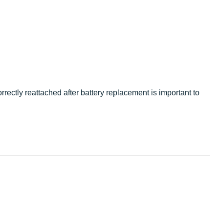
rrectly reattached after battery replacement is important to