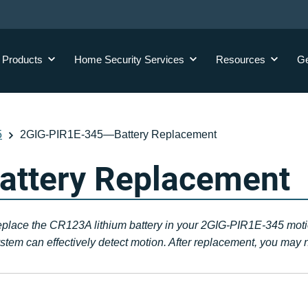
y
Products
Home Security
Services
Resources
Ge
5
2GIG-PIR1E-345—Battery Replacement
ttery Replacement
replace the CR123A lithium battery in your 2GIG-PIR1E-345 motion
tem can effectively detect motion. After replacement, you may n