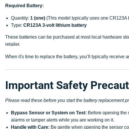
Required Battery:
Quantity:
1 (one)
(This model typically uses one CR123A b
Type:
CR123A 3-volt lithium battery
These batteries can be purchased at most local hardware stor
retailer.
When it's time to replace the battery, you’ll typically receiv
Important Safety Precau
Please read these before you start the battery replacement p
Bypass Sensor or System on Test:
Before opening the s
alarms or tamper alerts while you are working on it.
Handle with Care:
Be gentle when opening the sensor cov