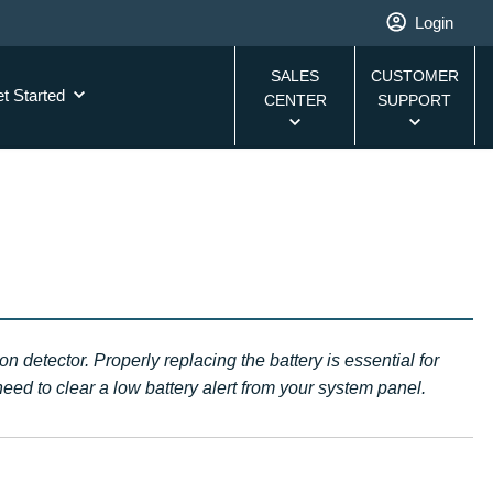
Login
SALES
CUSTOMER
t Started
CENTER
SUPPORT
 detector. Properly replacing the battery is essential for
eed to clear a low battery alert from your system panel.