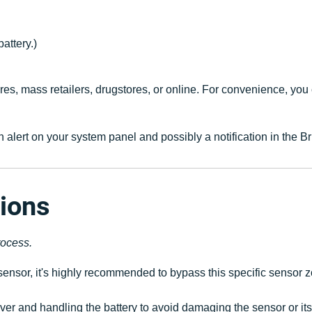
attery.)
es, mass retailers, drugstores, or online. For convenience, yo
e an alert on your system panel and possibly a notification in th
tions
rocess.
ensor, it's highly recommended to bypass this specific sensor zo
er and handling the battery to avoid damaging the sensor or it