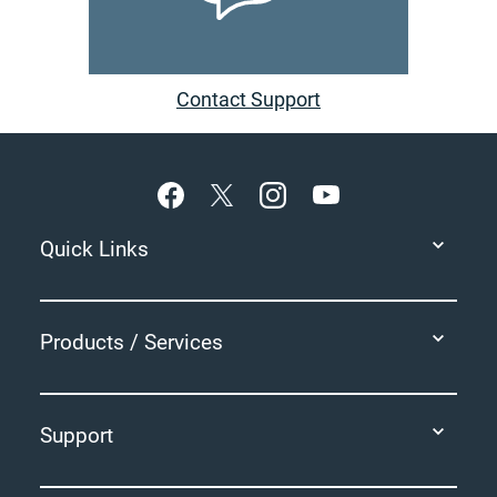
Contact Support
Footer
Quick Links
Products / Services
Support