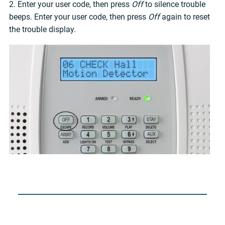
2. Enter your user code, then press
Off
to silence trouble
beeps. Enter your user code, then press
Off
again to reset
the trouble display.