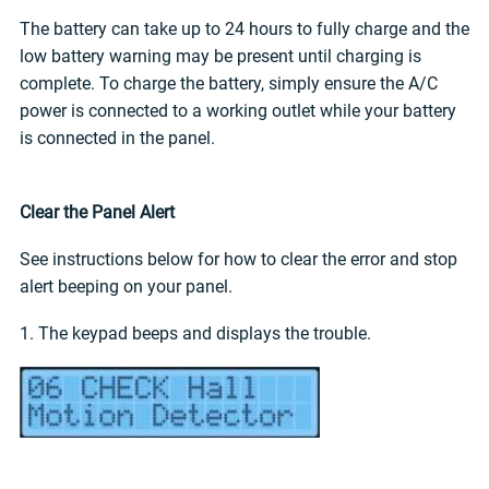
The battery can take up to 24 hours to fully charge and the
low battery warning may be present until charging is
complete. To charge the battery, simply ensure the A/C
power is connected to a working outlet while your battery
is connected in the panel.
Clear the Panel Alert
See instructions below for how to clear the error and stop
alert beeping on your panel.
1. The keypad beeps and displays the trouble.