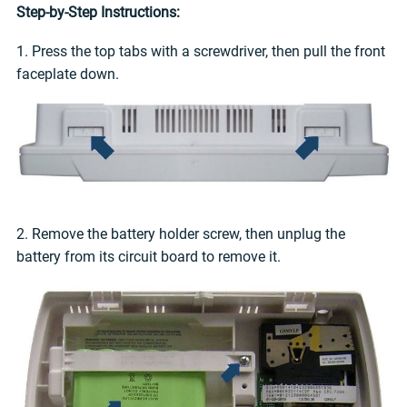
Step-by-Step Instructions:
1. Press the top tabs with a screwdriver, then pull the front
faceplate down.
2. Remove the battery holder screw, then unplug the
battery from its circuit board to remove it.