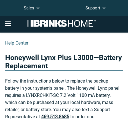
Sales
Support
Help Center
Honeywell Lynx Plus L3000—Battery
Replacement
Follow the instructions below to replace the backup
battery in your system's panel. The Honeywell Lynx panel
requires a LYNXRCHKIT-SC 7.2 Volt 1100 mA battery,
which can be purchased at your local hardware, mass
retailer, or battery store. You may also text a Support
Representative at
469.513.8685
to order one.