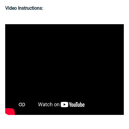
Video Instructions: