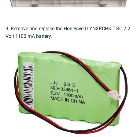
3. Remove and replace the Honeywell LYNXRCHKIT-SC 7.2
Volt 1100 mA battery.