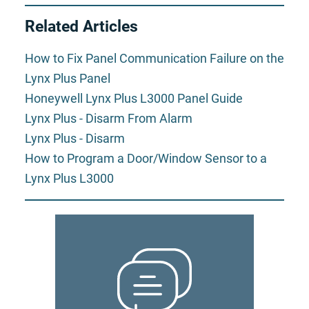
Related Articles
How to Fix Panel Communication Failure on the
Lynx Plus Panel
Honeywell Lynx Plus L3000 Panel Guide
Lynx Plus - Disarm From Alarm
Lynx Plus - Disarm
How to Program a Door/Window Sensor to a
Lynx Plus L3000