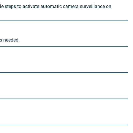
le steps to activate automatic camera surveillance on
as needed.