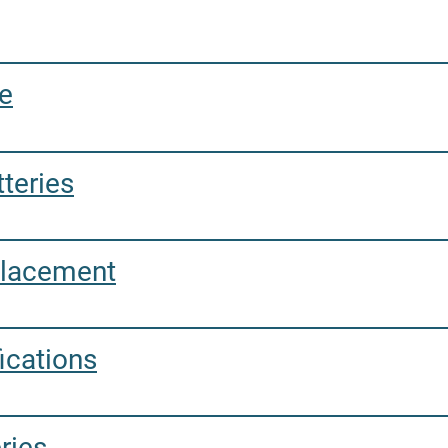
.
e
teries
placement
ications
ries