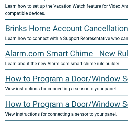
Learn how to set up the Vacation Watch feature for Video Ana
compatible devices.
Brinks Home Account Cancellation
Learn how to connect with a Support Representative who can
Alarm.com Smart Chime - New Rul
Learn about the new Alarm.com smart chime rule builder
How to Program a Door/Window Se
View instructions for connecting a sensor to your panel.
How to Program a Door/Window Se
View instructions for connecting a sensor to your panel.