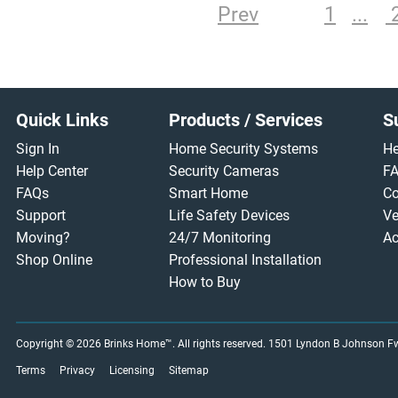
Prev
1
Footer
Quick Links
Products / Services
S
Sign In
Home Security Systems
He
Help Center
Security Cameras
F
FAQs
Smart Home
Co
Support
Life Safety Devices
Ve
Moving?
24/7 Monitoring
Ac
Shop Online
Professional Installation
How to Buy
Copyright © 2026
Brinks Home™
. All rights reserved.
1501 Lyndon B Johnson Fwy
Terms
Privacy
Licensing
Sitemap