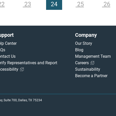
22
23
24
25
26
upport
Company
lp Center
Our Story
AQs
Blog
ntact Us
Management Team
rify Representatives and Report
Careers
cessibility
Sustainability
Become a Partner
, Suite 700, Dallas, TX 75234