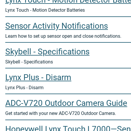
Lynx Touch - Motion Detector Batteries
Sensor Activity Notifications
Learn how to set up sensor open and close notifications.
Skybell - Specifications
Skybell - Specifications
Lynx Plus - Disarm
Lynx Plus - Disarm
ADC-V720 Outdoor Camera Guide
Get started with your new ADC-V720 Outdoor Camera.
Honeywell Lynx Touch L7000—Sens