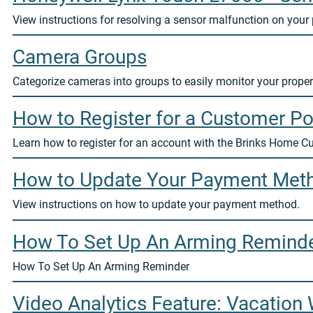
View instructions for resolving a sensor malfunction on your 
Camera Groups
Categorize cameras into groups to easily monitor your proper
How to Register for a Customer Po
Learn how to register for an account with the Brinks Home C
How to Update Your Payment Met
View instructions on how to update your payment method.
How To Set Up An Arming Remind
How To Set Up An Arming Reminder
Video Analytics Feature: Vacation