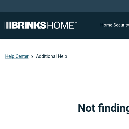
Home Securit
Help Center
Additional Help
Not findin