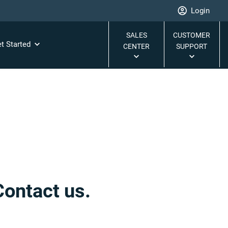
Login
SALES
CUSTOMER
t Started
CENTER
SUPPORT
Contact us.