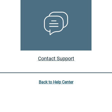
Contact Support
Back to Help Center