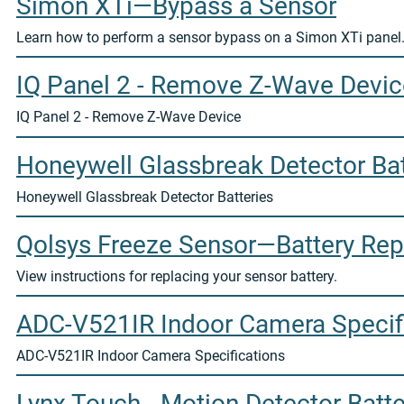
Simon XTi—Bypass a Sensor
Learn how to perform a sensor bypass on a Simon XTi panel
IQ Panel 2 - Remove Z-Wave Devic
IQ Panel 2 - Remove Z-Wave Device
Honeywell Glassbreak Detector Bat
Honeywell Glassbreak Detector Batteries
Qolsys Freeze Sensor—Battery Re
View instructions for replacing your sensor battery.
ADC-V521IR Indoor Camera Specif
ADC-V521IR Indoor Camera Specifications
Lynx Touch - Motion Detector Batte