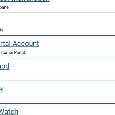
panel.
ty
rtal Account
ustomer Portal.
hod
er
 Watch