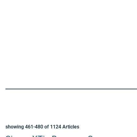
showing 461-480 of 1124 Articles