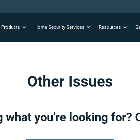
y
Products
Home Security
Services
Resources
Ge
Other Issues
g what you're looking for? 