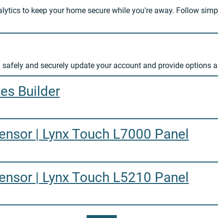
lytics to keep your home secure while you're away. Follow simp
 safely and securely update your account and provide options 
es Builder
nsor | Lynx Touch L7000 Panel
nsor | Lynx Touch L5210 Panel