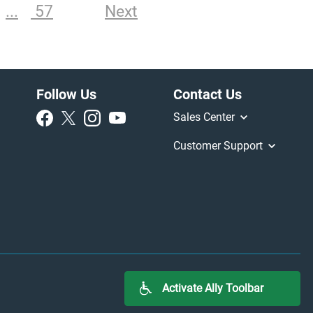
57
Next
Follow Us
Contact Us
Sales Center
Customer Support
Activate Ally Toolbar