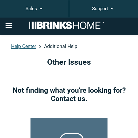
Sales
Support
Help Center
Additional Help
Other Issues
Not finding what you're looking for?
Contact us.