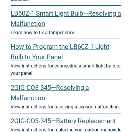
LB60Z-1 Smart Light Bulb—Resolving a
Malfunction
Learn how to fix a tamper error.
How to Program the LB60Z-1 Light
Bulb to Your Panel
View instructions for connecting a smart light bulb to
your panel.
2GIG-CO3-345—Resolving a
Malfunction
View instructions for resolving a sensor malfunction.
2GIG-CO3-345—Battery Replacement
View instructions for replacing your carbon monoxide