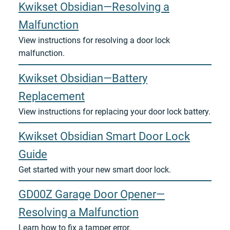
Kwikset Obsidian—Resolving a
Malfunction
View instructions for resolving a door lock
malfunction.
Kwikset Obsidian—Battery
Replacement
View instructions for replacing your door lock battery.
Kwikset Obsidian Smart Door Lock
Guide
Get started with your new smart door lock.
GD00Z Garage Door Opener—
Resolving a Malfunction
Learn how to fix a tamper error.