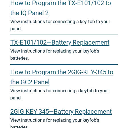
How to Program the TX-E101/102 to
the IQ Panel 2
View instructions for connecting a key fob to your
panel.
TX-E101/102—Battery Replacement
View instructions for replacing your keyfob's
batteries.
How to Program the 2GIG-KEY-345 to
the GC2 Panel
View instructions for connecting a keyfob to your
panel.
2GIG-KEY-345—Battery Replacement
View instructions for replacing your keyfob's
batteries.