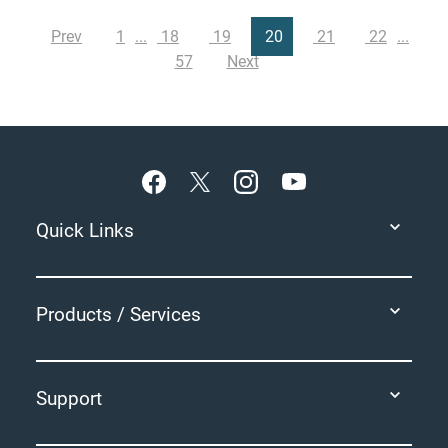
Prev
1
18
19
20
21
22
57
Next
Footer
Quick Links
Products / Services
Support