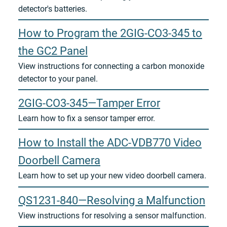
detector's batteries.
How to Program the 2GIG-CO3-345 to
the GC2 Panel
View instructions for connecting a carbon monoxide
detector to your panel.
2GIG-CO3-345—Tamper Error
Learn how to fix a sensor tamper error.
How to Install the ADC-VDB770 Video
Doorbell Camera
Learn how to set up your new video doorbell camera.
QS1231-840—Resolving a Malfunction
View instructions for resolving a sensor malfunction.