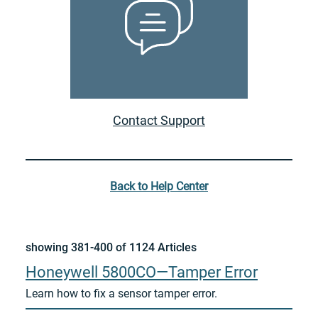
Contact Support
Back to Help Center
showing 381-400 of 1124 Articles
Honeywell 5800CO—Tamper Error
Learn how to fix a sensor tamper error.