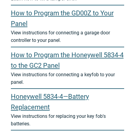
How to Program the GD00Z to Your
Panel
View instructions for connecting a garage door
controller to your panel.
How to Program the Honeywell 5834-4
to the GC2 Panel
View instructions for connecting a keyfob to your
panel.
Honeywell 5834-4—Battery
Replacement
View instructions for replacing your key fob's
batteries.